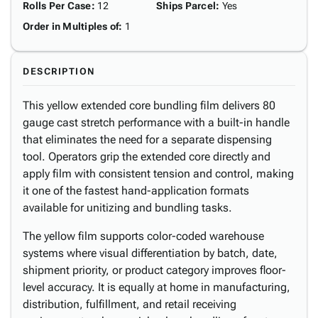
Rolls Per Case
:
12
Ships Parcel
:
Yes
Order in Multiples of
:
1
DESCRIPTION
This yellow extended core bundling film delivers 80
gauge cast stretch performance with a built-in handle
that eliminates the need for a separate dispensing
tool. Operators grip the extended core directly and
apply film with consistent tension and control, making
it one of the fastest hand-application formats
available for unitizing and bundling tasks.
The yellow film supports color-coded warehouse
systems where visual differentiation by batch, date,
shipment priority, or product category improves floor-
level accuracy. It is equally at home in manufacturing,
distribution, fulfillment, and retail receiving