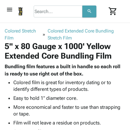
menu
shopping_cart
search
browse
keyboard_arrow_down
Category
Colored Stretch
Colored Extended Core Bundling
keyboard_arrow_down
Film
Corrugated
Stretch Film
5" x 80 Gauge x 1000' Yellow
Poly
keyboard_arrow_down
Bins,
Products
Extended Core Bundling Film
Shelving
Adhesives
&
Bags
& Tape
Bundling film features a built in handle so each roll
Storage
-
Protective
is ready to use right out of the box.
keyboard_arrow_down
Boxes -
Poly
Packaging
Corrugated
Shrink
Colored film is great for inventory dating or to
Shipping
keyboard_arrow_down
identify different types of products.
Boxes
Film
Bubble,
Supplies
-
Stretch
Foam &
Easy to hold 1" diameter core.
ID &
keyboard_arrow_down
Mailers
Film
Cushioning
Chipboard
More economical and faster to use than strapping
Marking
Envelopes
Cartons
or tape.
Operating
keyboard_arrow_down
& Mailers
Edge
Labels
Supplies
Film will not leave a residue on products.
Mailing
Protectors
Markers
Featured