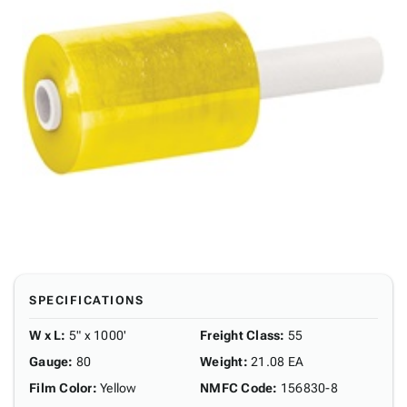
SPECIFICATIONS
W x L
:
5" x 1000'
Freight Class
:
55
Gauge
:
80
Weight
:
21.08 EA
Film Color
:
Yellow
NMFC Code
:
156830-8