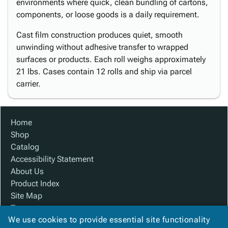
environments where quick, clean bundling of cartons,
components, or loose goods is a daily requirement.
Cast film construction produces quiet, smooth
unwinding without adhesive transfer to wrapped
surfaces or products. Each roll weighs approximately
21 lbs. Cases contain 12 rolls and ship via parcel
carrier.
Home
Shop
Catalog
Accessibility Statement
About Us
Product Index
Site Map
Terms
We use cookies to provide essential site functionality
FAQ