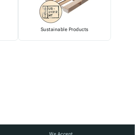
Sustainable Products
We Accept