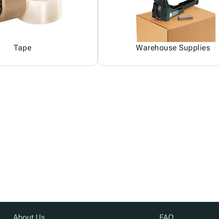
Tape
Warehouse Supplies
About Us
FAQ