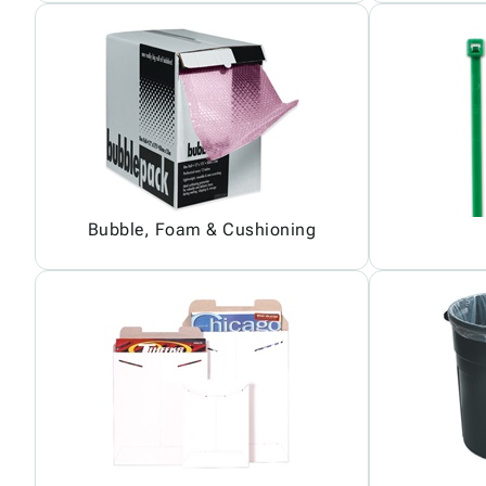
Bubble, Foam & Cushioning