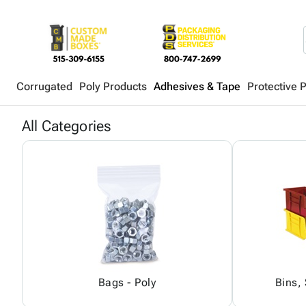
Corrugated
Poly Products
Adhesives & Tape
Protective 
All Categories
Bags - Poly
Bins,