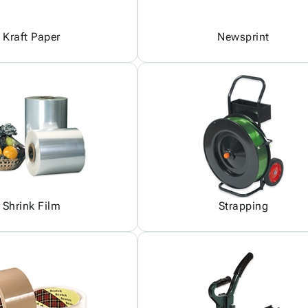
Kraft Paper
Newsprint
Shrink Film
Strapping