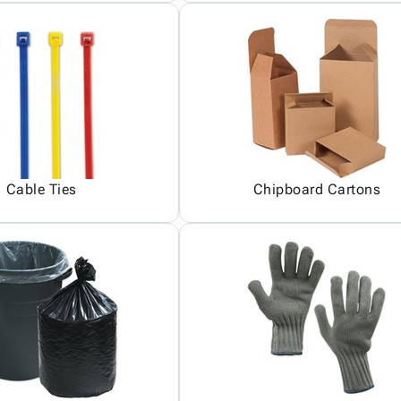
Cable Ties
Chipboard Cartons