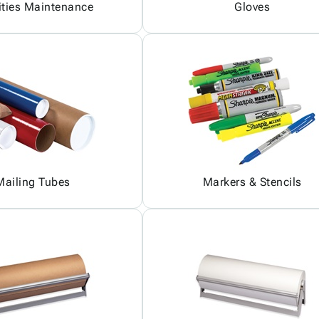
ities Maintenance
Gloves
Mailing Tubes
Markers & Stencils