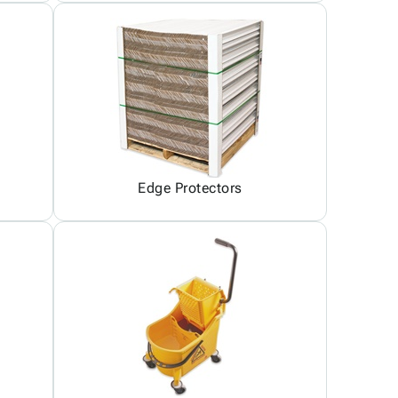
Edge Protectors