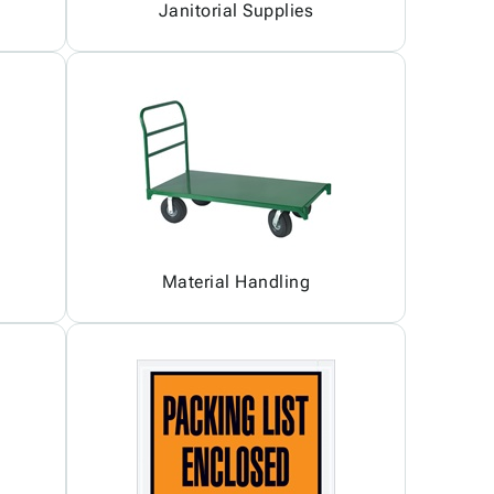
Janitorial Supplies
Material Handling