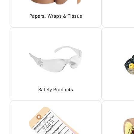
Papers, Wraps & Tissue
Safety Products