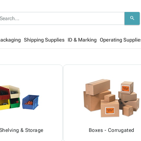
search
Packaging
Shipping Supplies
ID & Marking
Operating Supplie
 Shelving & Storage
Boxes - Corrugated