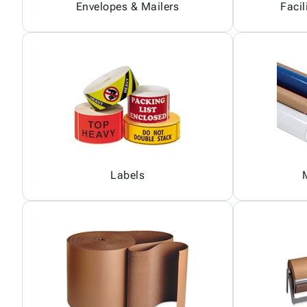
Envelopes & Mailers
Facil
Labels