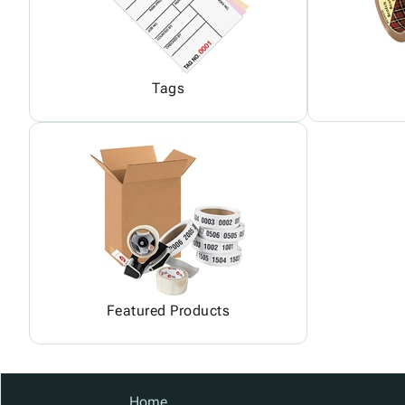
Tags
Featured Products
Home