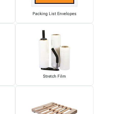
Packing List Envelopes
Stretch Film