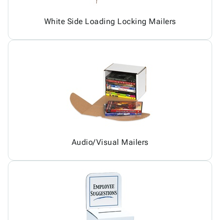
White Side Loading Locking Mailers
Audio/Visual Mailers