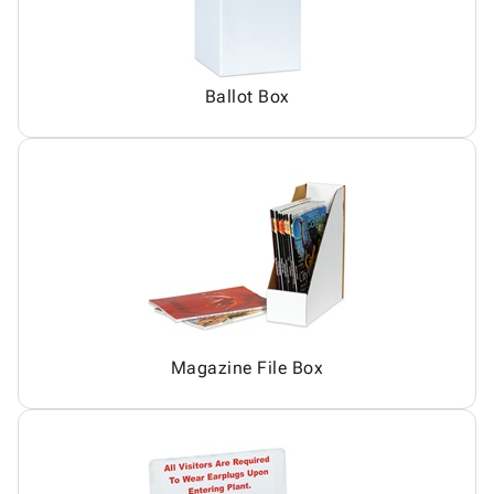
Ballot Box
Magazine File Box