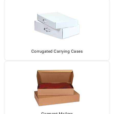
Corrugated Carrying Cases
Garment Mailers