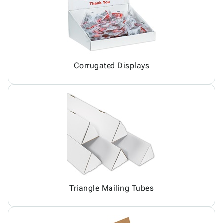
Corrugated Displays
Triangle Mailing Tubes