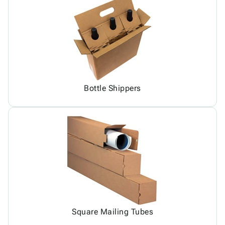
Bottle Shippers
Square Mailing Tubes