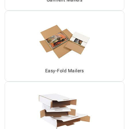
Easy-Fold Mailers