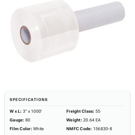
SPECIFICATIONS
W x L
:
3" x 1000'
Freight Class
:
55
Gauge
:
80
Weight
:
20.64 EA
Film Color
:
White
NMFC Code
:
156830-8