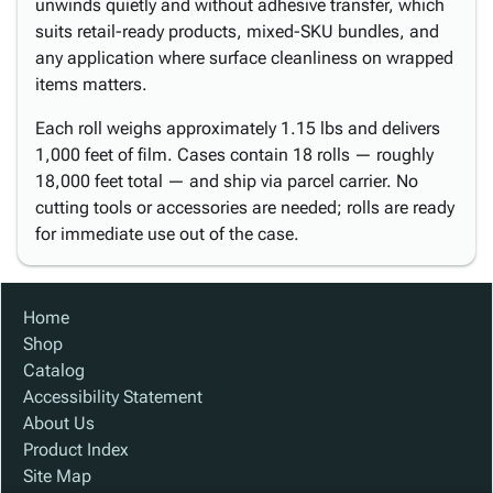
unwinds quietly and without adhesive transfer, which
suits retail-ready products, mixed-SKU bundles, and
any application where surface cleanliness on wrapped
items matters.
Each roll weighs approximately 1.15 lbs and delivers
1,000 feet of film. Cases contain 18 rolls — roughly
18,000 feet total — and ship via parcel carrier. No
cutting tools or accessories are needed; rolls are ready
for immediate use out of the case.
Home
Shop
Catalog
Accessibility Statement
About Us
Product Index
Site Map