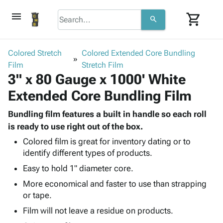
menu
shopping_cart
search
browse
keyboard_arrow_down
Category
Colored Stretch
Colored Extended Core Bundling
keyboard_arrow_down
Film
Corrugated
Stretch Film
3" x 80 Gauge x 1000' White
Poly
keyboard_arrow_down
Bins,
Products
Extended Core Bundling Film
Shelving
Adhesives
&
Bags
& Tape
Bundling film features a built in handle so each roll
Storage
-
Protective
is ready to use right out of the box.
keyboard_arrow_down
Boxes -
Poly
Packaging
Corrugated
Shrink
Colored film is great for inventory dating or to
Shipping
keyboard_arrow_down
identify different types of products.
Boxes
Film
Bubble,
Supplies
-
Stretch
Foam &
Easy to hold 1" diameter core.
ID &
keyboard_arrow_down
Mailers
Film
Cushioning
Chipboard
More economical and faster to use than strapping
Marking
Envelopes
Cartons
or tape.
Operating
keyboard_arrow_down
& Mailers
Edge
Labels
Supplies
Film will not leave a residue on products.
Mailing
Protectors
Markers
Featured