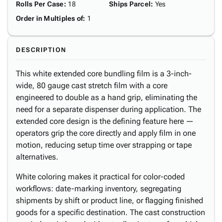
Rolls Per Case
:
18
Ships Parcel
:
Yes
Order in Multiples of
:
1
DESCRIPTION
This white extended core bundling film is a 3-inch-
wide, 80 gauge cast stretch film with a core
engineered to double as a hand grip, eliminating the
need for a separate dispenser during application. The
extended core design is the defining feature here —
operators grip the core directly and apply film in one
motion, reducing setup time over strapping or tape
alternatives.
White coloring makes it practical for color-coded
workflows: date-marking inventory, segregating
shipments by shift or product line, or flagging finished
goods for a specific destination. The cast construction