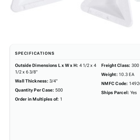
SPECIFICATIONS
Outside Dimensions L x W x H
:
4 1/2 x 4
Freight Class
:
300
1/2 x 6 3/8"
Weight
:
10.3 EA
Wall Thickness
:
3/4"
NMFC Code
:
1492
Quantity Per Case
:
500
Ships Parcel
:
Yes
Order in Multiples of
:
1