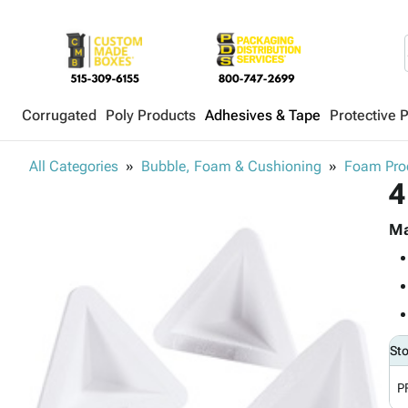
Corrugated
Poly Products
Adhesives & Tape
Protective 
All Categories
Bubble, Foam & Cushioning
Foam Pro
4
Ma
St
P