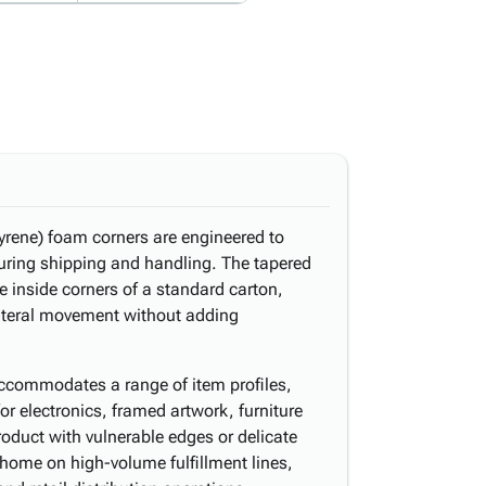
rene) foam corners are engineered to
uring shipping and handling. The tapered
he inside corners of a standard carton,
lateral movement without adding
 accommodates a range of item profiles,
for electronics, framed artwork, furniture
duct with vulnerable edges or delicate
t home on high-volume fulfillment lines,