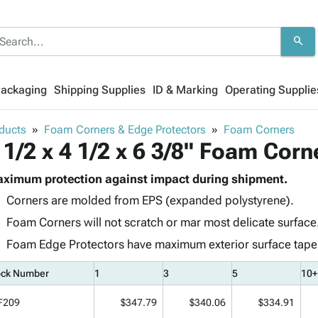
search
Packaging
Shipping Supplies
ID & Marking
Operating Supplie
ducts
Foam Corners & Edge Protectors
Foam Corners
 1/2 x 4 1/2 x 6 3/8" Foam Corn
ximum protection against impact during shipment.
Corners are molded from EPS (expanded polystyrene).
Foam Corners will not scratch or mar most delicate surface
Foam Edge Protectors have maximum exterior surface taper t
ock Number
1
3
5
10+
F209
$347.79
$340.06
$334.91