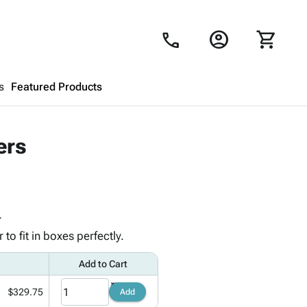
account_circle
shopping_cart
call
s
Featured Products
Shopping Cart
close
ers
Looks like your cart is empty.
Browse
products to get started.
.
o fit in boxes perfectly.
Add to Cart
$329.75
Add