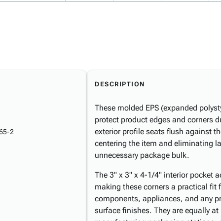
DESCRIPTION
These molded EPS (expanded polysty
protect product edges and corners d
exterior profile seats flush against t
65-2
centering the item and eliminating 
unnecessary package bulk.
The 3" x 3" x 4-1/4" interior pocket
making these corners a practical fit 
components, appliances, and any pro
surface finishes. They are equally a