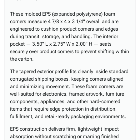
These molded EPS (expanded polystyrene) foam
corners measure 4 7/8 x 4 x 3 1/4" overall and are
engineered to cushion product corners and edges
during transit, storage, and handling. The interior
pocket — 3.50" L x 2.75" W x 2.00" H — seats
securely over product corners to prevent shifting within
the carton.
The tapered exterior profile fits cleanly inside standard
corrugated shipping boxes, keeping corners aligned
and minimizing movement. These foam corners are
well-suited for electronics, framed artwork, furniture
components, appliances, and other hard-cornered
items that require edge protection in distribution,
fulfillment, and retail-ready packaging environments.
EPS construction delivers firm, lightweight impact
absorption without scratching or marring finished