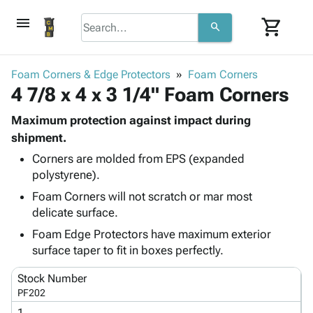
menu
shopping_cart
search
browse
keyboard_arrow_down
Category
Foam Corners & Edge Protectors
Foam Corners
keyboard_arrow_down
4 7/8 x 4 x 3 1/4" Foam Corners
Corrugated
Poly
keyboard_arrow_down
Bins,
Maximum protection against impact during
Products
Shelving
shipment.
Adhesives
&
Bags
Corners are molded from EPS (expanded
& Tape
Storage
-
polystyrene).
Protective
keyboard_arrow_down
Boxes -
Poly
Packaging
Foam Corners will not scratch or mar most
Corrugated
Shrink
Shipping
delicate surface.
keyboard_arrow_down
Boxes
Film
Bubble,
Supplies
-
Stretch
Foam &
Foam Edge Protectors have maximum exterior
ID &
keyboard_arrow_down
Mailers
Film
Cushioning
Chipboard
surface taper to fit in boxes perfectly.
Marking
Envelopes
Cartons
Operating
Stock Number
keyboard_arrow_down
& Mailers
Edge
Labels
Supplies
PF202
Mailing
Protectors
Markers
Featured
1