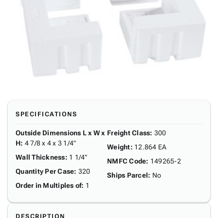
SPECIFICATIONS
Outside Dimensions L x W x
Freight Class
:
300
H
:
4 7/8 x 4 x 3 1/4"
Weight
:
12.864 EA
Wall Thickness
:
1 1/4"
NMFC Code
:
149265-2
Quantity Per Case
:
320
Ships Parcel
:
No
Order in Multiples of
:
1
DESCRIPTION