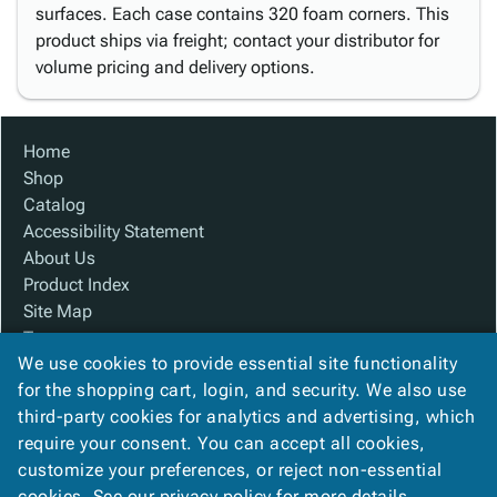
surfaces. Each case contains 320 foam corners. This
product ships via freight; contact your distributor for
volume pricing and delivery options.
Home
Shop
Catalog
Accessibility Statement
About Us
Product Index
Site Map
Terms
We use cookies to provide essential site functionality
FAQ
for the shopping cart, login, and security. We also use
Contact Us
third-party cookies for analytics and advertising, which
Privacy Policy
require your consent. You can accept all cookies,
We Accept
customize your preferences, or reject non-essential
cookies. See our
privacy policy
for more details.