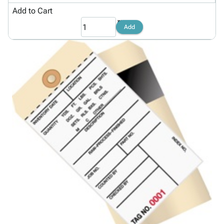
Add to Cart
Add