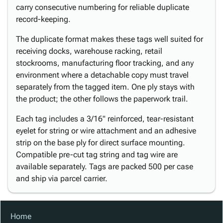
carry consecutive numbering for reliable duplicate
record-keeping.
The duplicate format makes these tags well suited for
receiving docks, warehouse racking, retail
stockrooms, manufacturing floor tracking, and any
environment where a detachable copy must travel
separately from the tagged item. One ply stays with
the product; the other follows the paperwork trail.
Each tag includes a 3/16" reinforced, tear-resistant
eyelet for string or wire attachment and an adhesive
strip on the base ply for direct surface mounting.
Compatible pre-cut tag string and tag wire are
available separately. Tags are packed 500 per case
and ship via parcel carrier.
Home