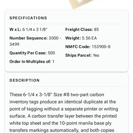
SPECIFICATIONS
W x L
:
6 1/4 x 3 1/8"
Freight Class
:
85
Number Sequence
:
3000 -
Weight
:
5.56 EA
3499
NMFC Code
:
153900-8
Quantity Per Case
:
500
Ships Parcel
:
Yes
Order in Multiples of
:
1
DESCRIPTION
These 6-1/4 x 3-1/8" Size #8 two-part carbon
inventory tags produce an identical duplicate at the
point of tagging without a separate printer or writing
surface. A carbon transfer layer between the printed
white top sheet and the 10-point manila base ply
transfers markings automatically, and both copies