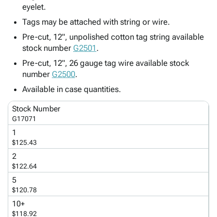
Tubes
Strapping
&
Cable
eyelet.
Products
Papers,
Stencils
Ties
Tags may be attached with string or wire.
person
Wraps
Packing
Facilities
Login
menu_book
&
List
Maintenance
Pre-cut, 12", unpolished cotton tag string available
Catalog
stock number
Tissue
Envelopes
Gloves
G2501
.
Accessibility
accessibility
Kraft
Tags
Janitorial
Statement
Pre-cut, 12", 26 gauge tag wire available stock
Paper
Supplies
About
number
G2500
.
info
Newsprint
Material
Us
Available in case quantities.
Handling
Product
inventory_2
Safety
Index
Stock Number
Products
G17071
Site
map
Warehouse
Map
1
Supplies
gavel
$125.43
Terms
help
2
FAQ
$122.64
Contact
contact_mail
5
Us
$120.78
Privacy
privacy_tip
10+
Policy
$118.92