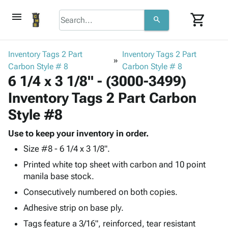
menu
shopping_cart
search
browse
keyboard_arrow_down
Category
Inventory Tags 2 Part
Inventory Tags 2 Part
keyboard_arrow_down
Carbon Style # 8
Corrugated
Carbon Style # 8
6 1/4 x 3 1/8" - (3000-3499)
Poly
keyboard_arrow_down
Bins,
Products
Inventory Tags 2 Part Carbon
Shelving
Adhesives
&
Bags
Style #8
& Tape
Storage
-
Protective
keyboard_arrow_down
Boxes -
Poly
Use to keep your inventory in order.
Packaging
Corrugated
Shrink
Size #8 - 6 1/4 x 3 1/8".
Shipping
keyboard_arrow_down
Boxes
Film
Bubble,
Printed white top sheet with carbon and 10 point
Supplies
-
Stretch
Foam &
manila base stock.
ID &
keyboard_arrow_down
Mailers
Film
Cushioning
Chipboard
Marking
Consecutively numbered on both copies.
Envelopes
Cartons
Operating
keyboard_arrow_down
& Mailers
Edge
Labels
Adhesive strip on base ply.
Supplies
Mailing
Protectors
Markers
Tags feature a 3/16", reinforced, tear resistant
Featured