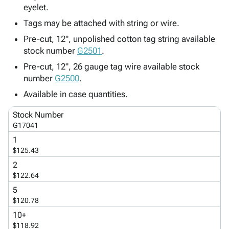
Tubes
Strapping
&
Cable
eyelet.
Products
Papers,
Stencils
Ties
Tags may be attached with string or wire.
person
Wraps
Packing
Facilities
Login
menu_book
&
List
Maintenance
Pre-cut, 12", unpolished cotton tag string available
Catalog
stock number
Tissue
Envelopes
Gloves
G2501
.
Accessibility
accessibility
Kraft
Tags
Janitorial
Statement
Pre-cut, 12", 26 gauge tag wire available stock
Paper
Supplies
About
number
G2500
.
info
Newsprint
Material
Us
Available in case quantities.
Handling
Product
inventory_2
Safety
Index
Stock Number
Products
G17041
Site
map
Warehouse
Map
1
Supplies
gavel
$125.43
Terms
help
2
FAQ
$122.64
Contact
contact_mail
5
Us
$120.78
Privacy
privacy_tip
10+
Policy
$118.92