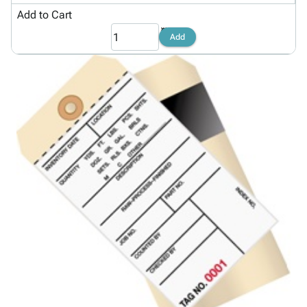
Add to Cart
Add