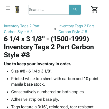
menu
shopping_cart
search
browse
keyboard_arrow_down
Category
Inventory Tags 2 Part
Inventory Tags 2 Part
keyboard_arrow_down
Carbon Style # 8
Corrugated
Carbon Style # 8
6 1/4 x 3 1/8" - (1500-1999)
Poly
keyboard_arrow_down
Bins,
Products
Inventory Tags 2 Part Carbon
Shelving
Adhesives
&
Bags
Style #8
& Tape
Storage
-
Protective
keyboard_arrow_down
Boxes -
Poly
Use to keep your inventory in order.
Packaging
Corrugated
Shrink
Size #8 - 6 1/4 x 3 1/8".
Shipping
keyboard_arrow_down
Boxes
Film
Bubble,
Printed white top sheet with carbon and 10 point
Supplies
-
Stretch
Foam &
manila base stock.
ID &
keyboard_arrow_down
Mailers
Film
Cushioning
Chipboard
Marking
Consecutively numbered on both copies.
Envelopes
Cartons
Operating
keyboard_arrow_down
& Mailers
Edge
Labels
Adhesive strip on base ply.
Supplies
Mailing
Protectors
Markers
Tags feature a 3/16", reinforced, tear resistant
Featured