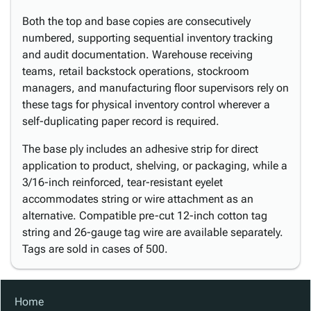
Both the top and base copies are consecutively
numbered, supporting sequential inventory tracking
and audit documentation. Warehouse receiving
teams, retail backstock operations, stockroom
managers, and manufacturing floor supervisors rely on
these tags for physical inventory control wherever a
self-duplicating paper record is required.
The base ply includes an adhesive strip for direct
application to product, shelving, or packaging, while a
3/16-inch reinforced, tear-resistant eyelet
accommodates string or wire attachment as an
alternative. Compatible pre-cut 12-inch cotton tag
string and 26-gauge tag wire are available separately.
Tags are sold in cases of 500.
Home