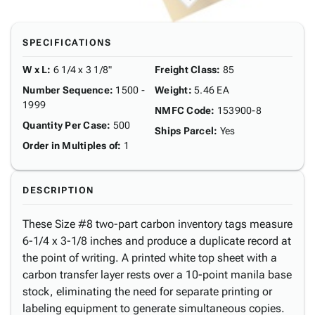
SPECIFICATIONS
W x L
:
6 1/4 x 3 1/8"
Freight Class
:
85
Number Sequence
:
1500 -
Weight
:
5.46 EA
1999
NMFC Code
:
153900-8
Quantity Per Case
:
500
Ships Parcel
:
Yes
Order in Multiples of
:
1
DESCRIPTION
These Size #8 two-part carbon inventory tags measure
6-1/4 x 3-1/8 inches and produce a duplicate record at
the point of writing. A printed white top sheet with a
carbon transfer layer rests over a 10-point manila base
stock, eliminating the need for separate printing or
labeling equipment to generate simultaneous copies.