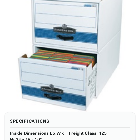
SPECIFICATIONS
Inside Dimensions L x W x
Freight Class
:
125
H
:
24 x 15 x 10"