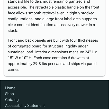
standard file folders must remain organized and
accessible. The retractable plastic handle on the front
face allows smooth retrieval even in tightly stacked
configurations, and a large front label area supports
clear content identification across every drawer in a
stack.
Front and back panels are built with four thicknesses
of corrugated board for structural rigidity under
sustained load. Interior dimensions measure 24" L x
15" W x 10" H. Each case contains 6 drawers at
approximately 29.8 lbs per case and ships via parcel
carrier.
Home
Shop
Catalog
Accessibility Statement