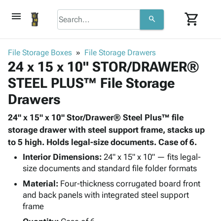
menu
shopping_cart
search
browse
keyboard_arrow_down
Category
File Storage Boxes
File Storage Drawers
keyboard_arrow_down
24 x 15 x 10" STOR/DRAWER®
Corrugated
Poly
keyboard_arrow_down
STEEL PLUS™ File Storage
Bins,
Products
Shelving
Drawers
Adhesives
&
Bags
& Tape
Storage
-
24" x 15" x 10" Stor/Drawer® Steel Plus™ file
Protective
keyboard_arrow_down
Boxes -
Poly
storage drawer with steel support frame, stacks up
Packaging
Corrugated
Shrink
to 5 high. Holds legal-size documents. Case of 6.
Shipping
keyboard_arrow_down
Boxes
Film
Bubble,
Interior Dimensions:
24" x 15" x 10" — fits legal-
Supplies
-
Stretch
Foam &
size documents and standard file folder formats
ID &
keyboard_arrow_down
Mailers
Film
Cushioning
Chipboard
Marking
Material:
Four-thickness corrugated board front
Envelopes
Cartons
and back panels with integrated steel support
Operating
keyboard_arrow_down
& Mailers
Edge
Labels
frame
Supplies
Mailing
Protectors
Markers
Featured