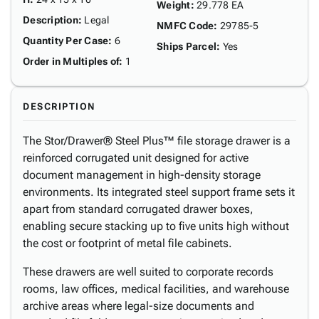
Weight
:
29.778 EA
Description
:
Legal
NMFC Code
:
29785-5
Quantity Per Case
:
6
Ships Parcel
:
Yes
Order in Multiples of
:
1
DESCRIPTION
The Stor/Drawer® Steel Plus™ file storage drawer is a
reinforced corrugated unit designed for active
document management in high-density storage
environments. Its integrated steel support frame sets it
apart from standard corrugated drawer boxes,
enabling secure stacking up to five units high without
the cost or footprint of metal file cabinets.
These drawers are well suited to corporate records
rooms, law offices, medical facilities, and warehouse
archive areas where legal-size documents and