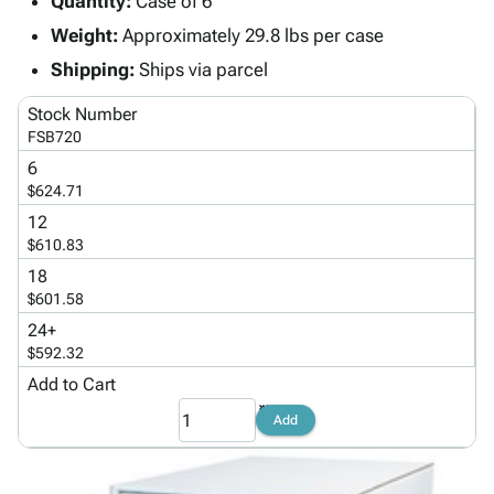
Quantity:
Case of 6
Tubes
Strapping
&
Cable
Products
Papers,
Stencils
Ties
Weight:
Approximately 29.8 lbs per case
person
Wraps
Packing
Facilities
Login
Shipping:
Ships via parcel
menu_book
&
List
Maintenance
Catalog
Tissue
Envelopes
Gloves
Accessibility
Stock Number
accessibility
Kraft
Tags
Janitorial
FSB720
Statement
Paper
Supplies
About
6
info
Newsprint
Material
$624.71
Us
Handling
Product
12
inventory_2
Safety
$610.83
Index
Products
Site
18
map
Warehouse
$601.58
Map
Supplies
gavel
Terms
24+
help
$592.32
FAQ
Contact
Add to Cart
contact_mail
Us
Add
Privacy
privacy_tip
Policy