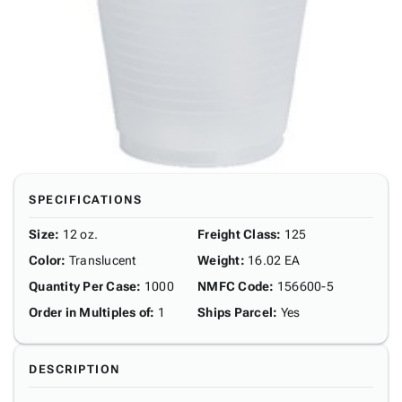
SPECIFICATIONS
Size
:
12 oz.
Freight Class
:
125
Color
:
Translucent
Weight
:
16.02 EA
Quantity Per Case
:
1000
NMFC Code
:
156600-5
Order in Multiples of
:
1
Ships Parcel
:
Yes
DESCRIPTION