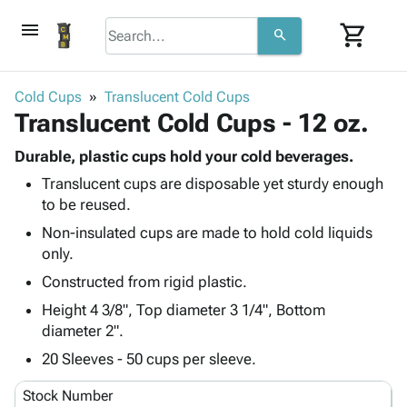
menu
shopping_cart
search
browse
keyboard_arrow_down
Category
Cold Cups
Translucent Cold Cups
keyboard_arrow_down
Translucent Cold Cups - 12 oz.
Corrugated
Poly
keyboard_arrow_down
Bins,
Durable, plastic cups hold your cold beverages.
Products
Shelving
Translucent cups are disposable yet sturdy enough
Adhesives
&
Bags
to be reused.
& Tape
Storage
-
Protective
Non-insulated cups are made to hold cold liquids
keyboard_arrow_down
Boxes -
Poly
Packaging
only.
Corrugated
Shrink
Shipping
keyboard_arrow_down
Boxes
Film
Bubble,
Constructed from rigid plastic.
Supplies
-
Stretch
Foam &
Height 4 3/8", Top diameter 3 1/4", Bottom
ID &
keyboard_arrow_down
Mailers
Film
Cushioning
Chipboard
diameter 2".
Marking
Envelopes
Cartons
20 Sleeves - 50 cups per sleeve.
Operating
keyboard_arrow_down
& Mailers
Edge
Labels
Supplies
Mailing
Protectors
Markers
Stock Number
Featured