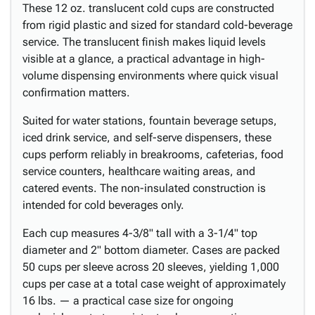
These 12 oz. translucent cold cups are constructed
from rigid plastic and sized for standard cold-beverage
service. The translucent finish makes liquid levels
visible at a glance, a practical advantage in high-
volume dispensing environments where quick visual
confirmation matters.
Suited for water stations, fountain beverage setups,
iced drink service, and self-serve dispensers, these
cups perform reliably in breakrooms, cafeterias, food
service counters, healthcare waiting areas, and
catered events. The non-insulated construction is
intended for cold beverages only.
Each cup measures 4-3/8" tall with a 3-1/4" top
diameter and 2" bottom diameter. Cases are packed
50 cups per sleeve across 20 sleeves, yielding 1,000
cups per case at a total case weight of approximately
16 lbs. — a practical case size for ongoing