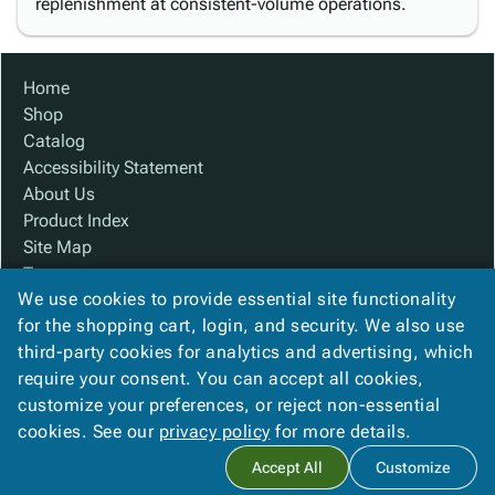
replenishment at consistent-volume operations.
Home
Shop
Catalog
Accessibility Statement
About Us
Product Index
Site Map
Terms
We use cookies to provide essential site functionality
FAQ
for the shopping cart, login, and security. We also use
Contact Us
third-party cookies for analytics and advertising, which
Privacy Policy
require your consent. You can accept all cookies,
We Accept
customize your preferences, or reject non-essential
cookies. See our
privacy policy
for more details.
Accept All
Customize
Copyright ©
2026
Custom Made Boxes
. All rights reserved.