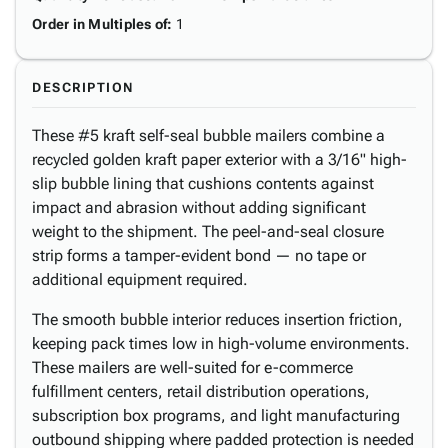
Order in Multiples of
:
1
DESCRIPTION
These #5 kraft self-seal bubble mailers combine a
recycled golden kraft paper exterior with a 3/16" high-
slip bubble lining that cushions contents against
impact and abrasion without adding significant
weight to the shipment. The peel-and-seal closure
strip forms a tamper-evident bond — no tape or
additional equipment required.
The smooth bubble interior reduces insertion friction,
keeping pack times low in high-volume environments.
These mailers are well-suited for e-commerce
fulfillment centers, retail distribution operations,
subscription box programs, and light manufacturing
outbound shipping where padded protection is needed