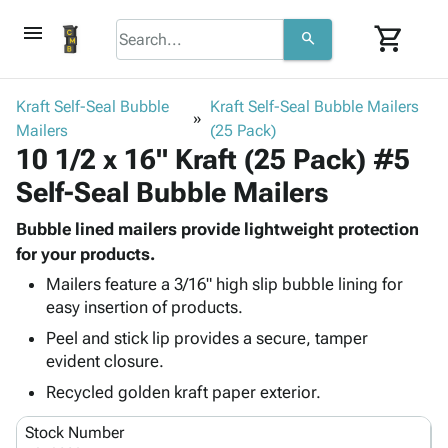
menu
shopping_cart
search
browse
keyboard_arrow_down
Category
Kraft Self-Seal Bubble
Kraft Self-Seal Bubble Mailers
keyboard_arrow_down
Mailers
Corrugated
(25 Pack)
10 1/2 x 16" Kraft (25 Pack) #5
Poly
keyboard_arrow_down
Bins,
Products
Self-Seal Bubble Mailers
Shelving
Adhesives
&
Bags
& Tape
Bubble lined mailers provide lightweight protection
Storage
-
Protective
for your products.
keyboard_arrow_down
Boxes -
Poly
Packaging
Corrugated
Shrink
Mailers feature a 3/16" high slip bubble lining for
Shipping
keyboard_arrow_down
easy insertion of products.
Boxes
Film
Bubble,
Supplies
-
Stretch
Foam &
Peel and stick lip provides a secure, tamper
ID &
keyboard_arrow_down
Mailers
Film
Cushioning
Chipboard
evident closure.
Marking
Envelopes
Cartons
Recycled golden kraft paper exterior.
Operating
keyboard_arrow_down
& Mailers
Edge
Labels
Supplies
Mailing
Protectors
Markers
Stock Number
Featured