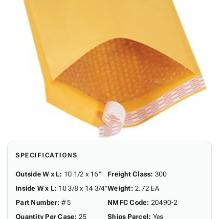
SPECIFICATIONS
Outside W x L
:
10 1/2 x 16"
Freight Class
:
300
Inside W x L
:
10 3/8 x 14 3/4"
Weight
:
2.72 EA
Part Number
:
#5
NMFC Code
:
20490-2
Quantity Per Case
:
25
Ships Parcel
:
Yes