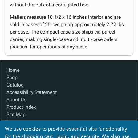
without the bulk of a corrugated box.
Mailers measure 10 1/2 x 16 inches interior and are
sold in cases of 25, weighing approximately 2.72 lbs
per case. The compact case size ships via parcel
carrier, making single-case and multi-case orders
practical for operations of any scale.
Home
Shop
Catalog
Accessibility Statement
About Us
Product Index
Site Map
Terms
We use cookies to provide essential site functionality
FAQ
for the shopping cart, login, and security. We also use
Contact Us