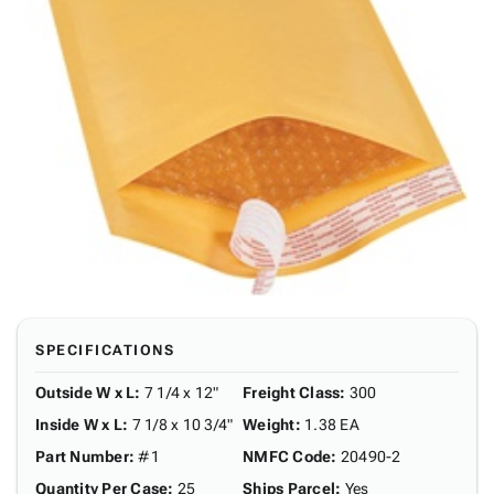
SPECIFICATIONS
Outside W x L
:
7 1/4 x 12"
Freight Class
:
300
Inside W x L
:
7 1/8 x 10 3/4"
Weight
:
1.38 EA
Part Number
:
#1
NMFC Code
:
20490-2
Quantity Per Case
:
25
Ships Parcel
:
Yes