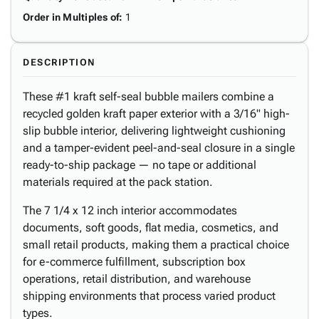
Order in Multiples of
:
1
DESCRIPTION
These #1 kraft self-seal bubble mailers combine a
recycled golden kraft paper exterior with a 3/16" high-
slip bubble interior, delivering lightweight cushioning
and a tamper-evident peel-and-seal closure in a single
ready-to-ship package — no tape or additional
materials required at the pack station.
The 7 1/4 x 12 inch interior accommodates
documents, soft goods, flat media, cosmetics, and
small retail products, making them a practical choice
for e-commerce fulfillment, subscription box
operations, retail distribution, and warehouse
shipping environments that process varied product
types.