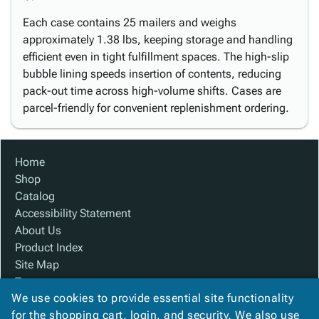
Each case contains 25 mailers and weighs
approximately 1.38 lbs, keeping storage and handling
efficient even in tight fulfillment spaces. The high-slip
bubble lining speeds insertion of contents, reducing
pack-out time across high-volume shifts. Cases are
parcel-friendly for convenient replenishment ordering.
Home
Shop
Catalog
Accessibility Statement
About Us
Product Index
Site Map
Terms
We use cookies to provide essential site functionality
FAQ
for the shopping cart, login, and security. We also use
Contact Us