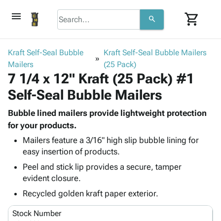
menu
shopping_cart
search
browse
keyboard_arrow_down
Category
Kraft Self-Seal Bubble
Kraft Self-Seal Bubble Mailers
keyboard_arrow_down
Mailers
Corrugated
(25 Pack)
7 1/4 x 12" Kraft (25 Pack) #1
Poly
keyboard_arrow_down
Bins,
Products
Self-Seal Bubble Mailers
Shelving
Adhesives
&
Bags
& Tape
Bubble lined mailers provide lightweight protection
Storage
-
Protective
for your products.
keyboard_arrow_down
Boxes -
Poly
Packaging
Corrugated
Shrink
Mailers feature a 3/16" high slip bubble lining for
Shipping
keyboard_arrow_down
easy insertion of products.
Boxes
Film
Bubble,
Supplies
-
Stretch
Foam &
Peel and stick lip provides a secure, tamper
ID &
keyboard_arrow_down
Mailers
Film
Cushioning
Chipboard
evident closure.
Marking
Envelopes
Cartons
Recycled golden kraft paper exterior.
Operating
keyboard_arrow_down
& Mailers
Edge
Labels
Supplies
Mailing
Protectors
Markers
Stock Number
Featured