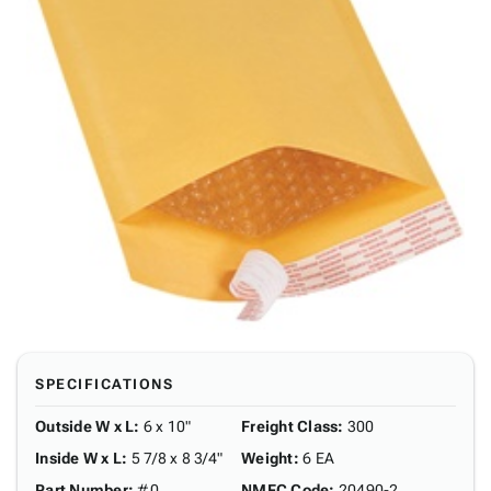
SPECIFICATIONS
Outside W x L
:
6 x 10"
Freight Class
:
300
Inside W x L
:
5 7/8 x 8 3/4"
Weight
:
6 EA
Part Number
:
#0
NMFC Code
:
20490-2