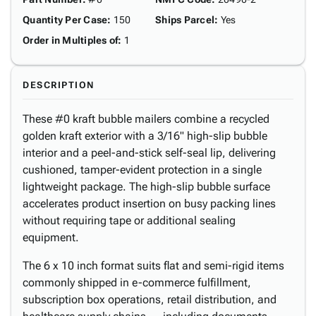
Quantity Per Case
:
150
Ships Parcel
:
Yes
Order in Multiples of
:
1
DESCRIPTION
These #0 kraft bubble mailers combine a recycled
golden kraft exterior with a 3/16" high-slip bubble
interior and a peel-and-stick self-seal lip, delivering
cushioned, tamper-evident protection in a single
lightweight package. The high-slip bubble surface
accelerates product insertion on busy packing lines
without requiring tape or additional sealing
equipment.
The 6 x 10 inch format suits flat and semi-rigid items
commonly shipped in e-commerce fulfillment,
subscription box operations, retail distribution, and