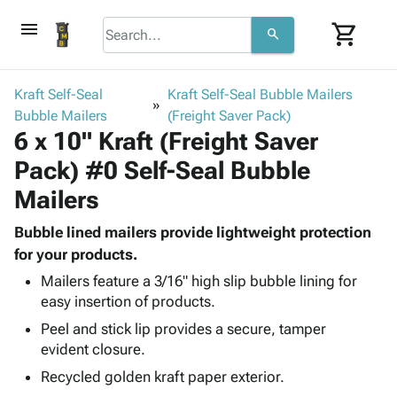
menu
shopping_cart
search
browse
keyboard_arrow_down
Category
Kraft Self-Seal
Kraft Self-Seal Bubble Mailers
keyboard_arrow_down
Bubble Mailers
Corrugated
(Freight Saver Pack)
6 x 10" Kraft (Freight Saver
Poly
keyboard_arrow_down
Bins,
Products
Pack) #0 Self-Seal Bubble
Shelving
Adhesives
&
Bags
Mailers
& Tape
Storage
-
Protective
keyboard_arrow_down
Boxes -
Poly
Bubble lined mailers provide lightweight protection
Packaging
Corrugated
Shrink
for your products.
Shipping
keyboard_arrow_down
Boxes
Film
Bubble,
Mailers feature a 3/16" high slip bubble lining for
Supplies
-
Stretch
Foam &
easy insertion of products.
ID &
keyboard_arrow_down
Mailers
Film
Cushioning
Chipboard
Peel and stick lip provides a secure, tamper
Marking
Envelopes
Cartons
evident closure.
Operating
keyboard_arrow_down
& Mailers
Edge
Labels
Supplies
Recycled golden kraft paper exterior.
Mailing
Protectors
Markers
Featured