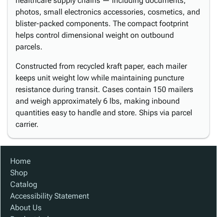
healthcare supply chains — including documents,
photos, small electronics accessories, cosmetics, and
blister-packed components. The compact footprint
helps control dimensional weight on outbound
parcels.
Constructed from recycled kraft paper, each mailer
keeps unit weight low while maintaining puncture
resistance during transit. Cases contain 150 mailers
and weigh approximately 6 lbs, making inbound
quantities easy to handle and store. Ships via parcel
carrier.
Home
Shop
Catalog
Accessibility Statement
About Us