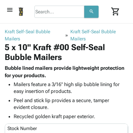
menu
shopping_cart
search
browse
keyboard_arrow_down
Category
Kraft Self-Seal Bubble
Kraft Self-Seal Bubble
keyboard_arrow_down
Mailers
Corrugated
Mailers
5 x 10" Kraft #00 Self-Seal
Poly
keyboard_arrow_down
Bins,
Products
Bubble Mailers
Shelving
Adhesives
&
Bags
& Tape
Bubble lined mailers provide lightweight protection
Storage
-
Protective
for your products.
keyboard_arrow_down
Boxes -
Poly
Packaging
Corrugated
Shrink
Mailers feature a 3/16" high slip bubble lining for
Shipping
keyboard_arrow_down
easy insertion of products.
Boxes
Film
Bubble,
Supplies
-
Stretch
Foam &
Peel and stick lip provides a secure, tamper
ID &
keyboard_arrow_down
Mailers
Film
Cushioning
Chipboard
evident closure.
Marking
Envelopes
Cartons
Recycled golden kraft paper exterior.
Operating
keyboard_arrow_down
& Mailers
Edge
Labels
Supplies
Mailing
Protectors
Markers
Stock Number
Featured