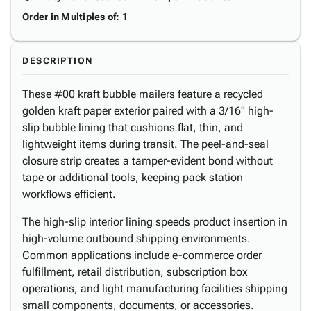
Order in Multiples of
:
1
DESCRIPTION
These #00 kraft bubble mailers feature a recycled
golden kraft paper exterior paired with a 3/16" high-
slip bubble lining that cushions flat, thin, and
lightweight items during transit. The peel-and-seal
closure strip creates a tamper-evident bond without
tape or additional tools, keeping pack station
workflows efficient.
The high-slip interior lining speeds product insertion in
high-volume outbound shipping environments.
Common applications include e-commerce order
fulfillment, retail distribution, subscription box
operations, and light manufacturing facilities shipping
small components, documents, or accessories.