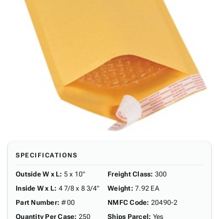
SPECIFICATIONS
Outside W x L
:
5 x 10"
Freight Class
:
300
Inside W x L
:
4 7/8 x 8 3/4"
Weight
:
7.92 EA
Part Number
:
#00
NMFC Code
:
20490-2
Quantity Per Case
:
250
Ships Parcel
:
Yes