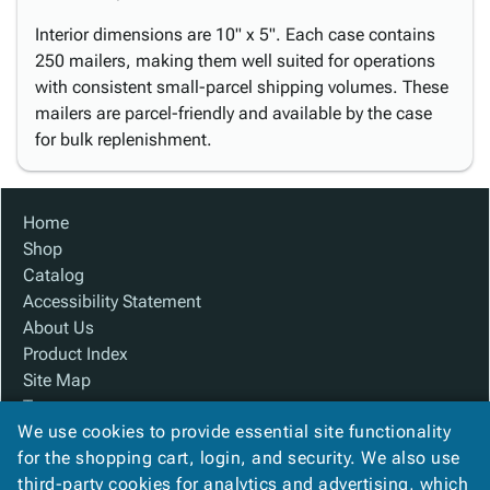
Interior dimensions are 10" x 5". Each case contains
250 mailers, making them well suited for operations
with consistent small-parcel shipping volumes. These
mailers are parcel-friendly and available by the case
for bulk replenishment.
Home
Shop
Catalog
Accessibility Statement
About Us
Product Index
Site Map
Terms
We use cookies to provide essential site functionality
FAQ
for the shopping cart, login, and security. We also use
Contact Us
third-party cookies for analytics and advertising, which
Privacy Policy