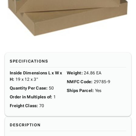
SPECIFICATIONS
Inside Dimensions L x W x
Weight
:
24.86 EA
H
:
19 x 12 x 3"
NMFC Code
:
29785-9
Quantity Per Case
:
50
Ships Parcel
:
Yes
Order in Multiples of
:
1
Freight Class
:
70
DESCRIPTION