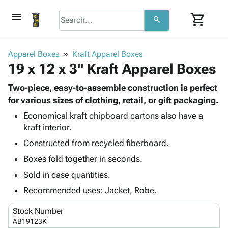
menu
shopping_cart
search
browse
keyboard_arrow_down
Category
Apparel Boxes
Kraft Apparel Boxes
keyboard_arrow_down
19 x 12 x 3" Kraft Apparel Boxes
Corrugated
Poly
keyboard_arrow_down
Bins,
Two-piece, easy-to-assemble construction is perfect
Products
Shelving
for various sizes of clothing, retail, or gift packaging.
Adhesives
&
Bags
Economical kraft chipboard cartons also have a
& Tape
Storage
-
kraft interior.
Protective
keyboard_arrow_down
Boxes -
Poly
Packaging
Constructed from recycled fiberboard.
Corrugated
Shrink
Shipping
keyboard_arrow_down
Boxes
Film
Bubble,
Boxes fold together in seconds.
Supplies
-
Stretch
Foam &
Sold in case quantities.
ID &
keyboard_arrow_down
Mailers
Film
Cushioning
Chipboard
Marking
Recommended uses: Jacket, Robe.
Envelopes
Cartons
Operating
keyboard_arrow_down
& Mailers
Edge
Labels
Stock Number
Supplies
Mailing
Protectors
Markers
AB19123K
Featured