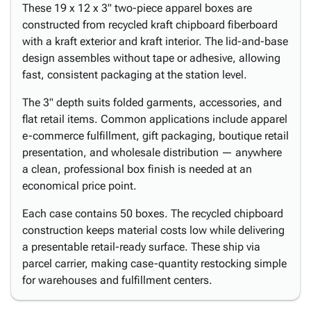
These 19 x 12 x 3" two-piece apparel boxes are
constructed from recycled kraft chipboard fiberboard
with a kraft exterior and kraft interior. The lid-and-base
design assembles without tape or adhesive, allowing
fast, consistent packaging at the station level.
The 3" depth suits folded garments, accessories, and
flat retail items. Common applications include apparel
e-commerce fulfillment, gift packaging, boutique retail
presentation, and wholesale distribution — anywhere
a clean, professional box finish is needed at an
economical price point.
Each case contains 50 boxes. The recycled chipboard
construction keeps material costs low while delivering
a presentable retail-ready surface. These ship via
parcel carrier, making case-quantity restocking simple
for warehouses and fulfillment centers.