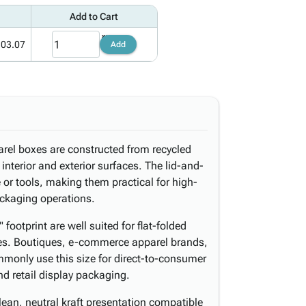
Add to Cart
103.07
Add
arel boxes are constructed from recycled
 interior and exterior surfaces. The lid-and-
or tools, making them practical for high-
packaging operations.
footprint are well suited for flat-folded
ries. Boutiques, e-commerce apparel brands,
monly use this size for direct-to-consumer
nd retail display packaging.
ean, neutral kraft presentation compatible