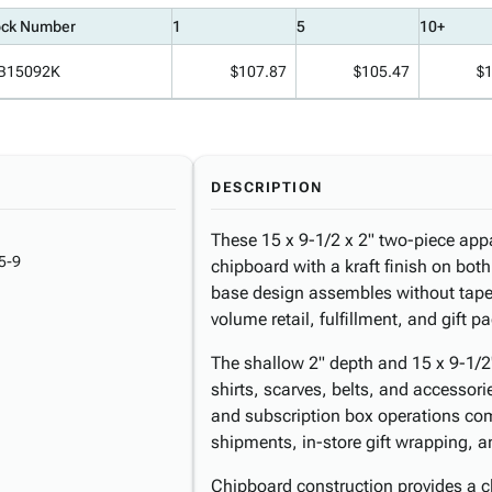
ock Number
1
5
10+
B15092K
$107.87
$105.47
$
DESCRIPTION
These 15 x 9-1/2 x 2" two-piece app
5-9
chipboard with a kraft finish on both
base design assembles without tape 
volume retail, fulfillment, and gift 
The shallow 2" depth and 15 x 9-1/2" 
shirts, scarves, belts, and accesso
and subscription box operations com
shipments, in-store gift wrapping, a
Chipboard construction provides a cl