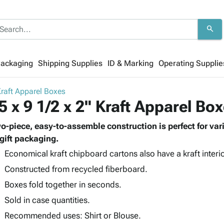
search
Packaging
Shipping Supplies
ID & Marking
Operating Supplie
raft Apparel Boxes
5 x 9 1/2 x 2" Kraft Apparel Bo
o-piece, easy-to-assemble construction is perfect for vario
 gift packaging.
Economical kraft chipboard cartons also have a kraft interio
Constructed from recycled fiberboard.
Boxes fold together in seconds.
Sold in case quantities.
Recommended uses: Shirt or Blouse.