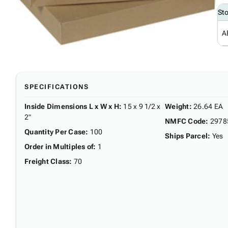
St
A
SPECIFICATIONS
Inside Dimensions L x W x H
:
15 x 9 1/2 x
Weight
:
26.64 EA
2"
NMFC Code
:
2978
Quantity Per Case
:
100
Ships Parcel
:
Yes
Order in Multiples of
:
1
Freight Class
:
70