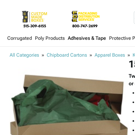
Corrugated
Poly Products
Adhesives & Tape
Protective 
All Categories
Chipboard Cartons
Apparel Boxes
K
1
Tw
or