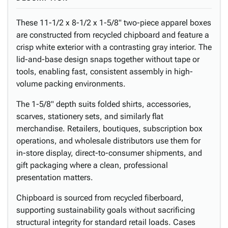
These 11-1/2 x 8-1/2 x 1-5/8" two-piece apparel boxes
are constructed from recycled chipboard and feature a
crisp white exterior with a contrasting gray interior. The
lid-and-base design snaps together without tape or
tools, enabling fast, consistent assembly in high-
volume packing environments.
The 1-5/8" depth suits folded shirts, accessories,
scarves, stationery sets, and similarly flat
merchandise. Retailers, boutiques, subscription box
operations, and wholesale distributors use them for
in-store display, direct-to-consumer shipments, and
gift packaging where a clean, professional
presentation matters.
Chipboard is sourced from recycled fiberboard,
supporting sustainability goals without sacrificing
structural integrity for standard retail loads. Cases