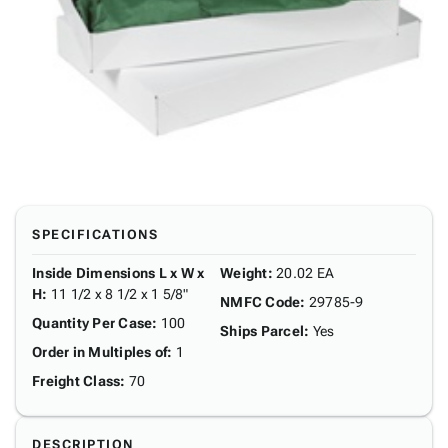
SPECIFICATIONS
Inside Dimensions L x W x
Weight
:
20.02 EA
H
:
11 1/2 x 8 1/2 x 1 5/8"
NMFC Code
:
29785-9
Quantity Per Case
:
100
Ships Parcel
:
Yes
Order in Multiples of
:
1
Freight Class
:
70
DESCRIPTION