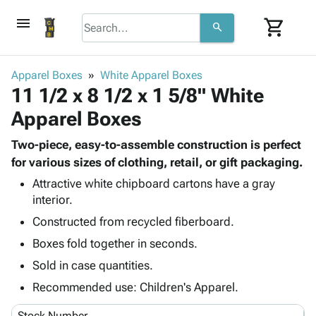
menu
shopping_cart
search
browse
keyboard_arrow_down
Category
Apparel Boxes
White Apparel Boxes
keyboard_arrow_down
11 1/2 x 8 1/2 x 1 5/8" White
Corrugated
Poly
keyboard_arrow_down
Apparel Boxes
Bins,
Products
Shelving
Adhesives
Two-piece, easy-to-assemble construction is perfect
&
Bags
& Tape
for various sizes of clothing, retail, or gift packaging.
Storage
-
Protective
keyboard_arrow_down
Boxes -
Poly
Attractive white chipboard cartons have a gray
Packaging
interior.
Corrugated
Shrink
Shipping
keyboard_arrow_down
Boxes
Film
Bubble,
Constructed from recycled fiberboard.
Supplies
-
Stretch
Foam &
Boxes fold together in seconds.
ID &
keyboard_arrow_down
Mailers
Film
Cushioning
Chipboard
Marking
Sold in case quantities.
Envelopes
Cartons
Operating
keyboard_arrow_down
& Mailers
Edge
Labels
Recommended use: Children's Apparel.
Supplies
Mailing
Protectors
Markers
Featured
Stock Number