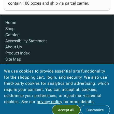
contain 100 boxes and ship via parcel carrier.
Home
Shop
Catalog
Accessibility Statement
About Us
Product Index
Site Map
Terms
We use cookies to provide essential site functionality
FAQ
for the shopping cart, login, and security. We also use
Contact Us
third-party cookies for analytics and advertising, which
Privacy Policy
require your consent. You can accept all cookies,
We Accept
customize your preferences, or reject non-essential
cookies. See our
privacy policy
for more details.
Accept All
Customize
Copyright ©
2026
Custom Made Boxes
. All rights reserved.