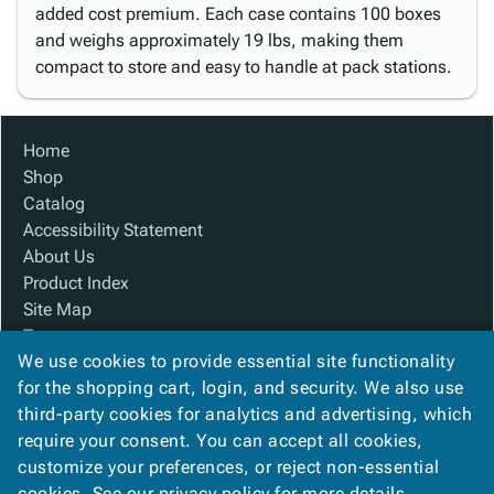
added cost premium. Each case contains 100 boxes
and weighs approximately 19 lbs, making them
compact to store and easy to handle at pack stations.
Home
Shop
Catalog
Accessibility Statement
About Us
Product Index
Site Map
Terms
We use cookies to provide essential site functionality
FAQ
for the shopping cart, login, and security. We also use
Contact Us
third-party cookies for analytics and advertising, which
Privacy Policy
require your consent. You can accept all cookies,
We Accept
customize your preferences, or reject non-essential
cookies. See our
privacy policy
for more details.