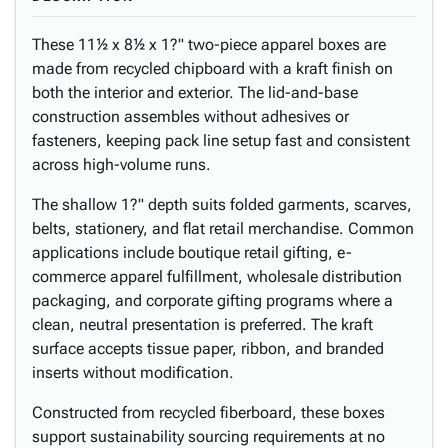
These 11½ x 8½ x 1?" two-piece apparel boxes are
made from recycled chipboard with a kraft finish on
both the interior and exterior. The lid-and-base
construction assembles without adhesives or
fasteners, keeping pack line setup fast and consistent
across high-volume runs.
The shallow 1?" depth suits folded garments, scarves,
belts, stationery, and flat retail merchandise. Common
applications include boutique retail gifting, e-
commerce apparel fulfillment, wholesale distribution
packaging, and corporate gifting programs where a
clean, neutral presentation is preferred. The kraft
surface accepts tissue paper, ribbon, and branded
inserts without modification.
Constructed from recycled fiberboard, these boxes
support sustainability sourcing requirements at no