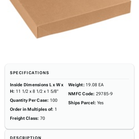
SPECIFICATIONS
Inside Dimensions L x W x
Weight
:
19.08 EA
H
:
11 1/2 x 8 1/2 x 1 5/8"
NMFC Code
:
29785-9
Quantity Per Case
:
100
Ships Parcel
:
Yes
Order in Multiples of
:
1
Freight Class
:
70
DESCRIPTION