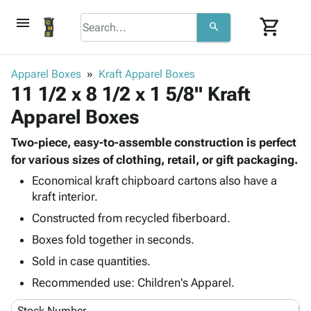
menu
shopping_cart
search
browse
keyboard_arrow_down
Category
Apparel Boxes
Kraft Apparel Boxes
keyboard_arrow_down
11 1/2 x 8 1/2 x 1 5/8" Kraft
Corrugated
Poly
keyboard_arrow_down
Apparel Boxes
Bins,
Products
Shelving
Adhesives
Two-piece, easy-to-assemble construction is perfect
&
Bags
& Tape
for various sizes of clothing, retail, or gift packaging.
Storage
-
Protective
keyboard_arrow_down
Boxes -
Poly
Economical kraft chipboard cartons also have a
Packaging
kraft interior.
Corrugated
Shrink
Shipping
keyboard_arrow_down
Boxes
Film
Bubble,
Constructed from recycled fiberboard.
Supplies
-
Stretch
Foam &
Boxes fold together in seconds.
ID &
keyboard_arrow_down
Mailers
Film
Cushioning
Chipboard
Marking
Sold in case quantities.
Envelopes
Cartons
Operating
keyboard_arrow_down
& Mailers
Edge
Labels
Recommended use: Children's Apparel.
Supplies
Mailing
Protectors
Markers
Featured
Stock Number