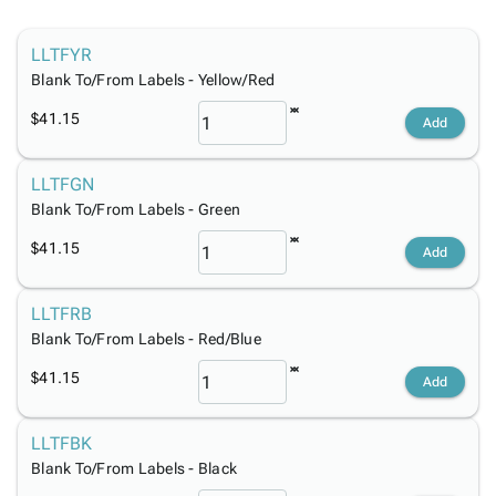
Tubes
Strapping
&
Cable
Products
Papers,
Stencils
Ties
person
LLTFYR
Wraps
Packing
Facilities
Login
menu_book
Blank To/From Labels - Yellow/Red
&
List
Maintenance
Catalog
Tissue
Envelopes
Gloves
Accessibility
accessibility
$41.15
Add
Kraft
Tags
Janitorial
Statement
Paper
Supplies
About
info
LLTFGN
Newsprint
Material
Us
Blank To/From Labels - Green
Handling
Product
inventory_2
Safety
Index
$41.15
Add
Products
Site
map
Warehouse
Map
LLTFRB
Supplies
gavel
Terms
Blank To/From Labels - Red/Blue
help
FAQ
$41.15
Contact
Add
contact_mail
Us
Privacy
LLTFBK
privacy_tip
Policy
Blank To/From Labels - Black