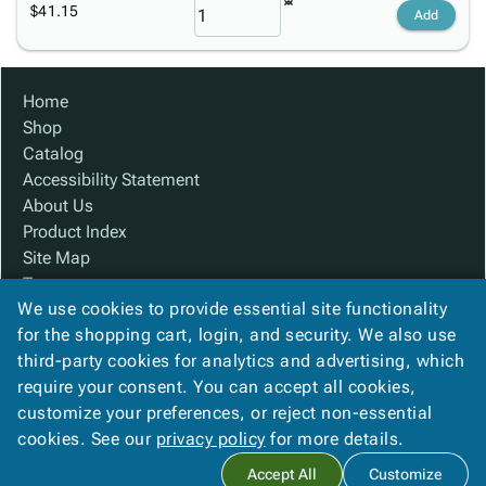
$41.15
Add
Home
Shop
Catalog
Accessibility Statement
About Us
Product Index
Site Map
Terms
We use cookies to provide essential site functionality
FAQ
for the shopping cart, login, and security. We also use
Contact Us
third-party cookies for analytics and advertising, which
Privacy Policy
require your consent. You can accept all cookies,
We Accept
customize your preferences, or reject non-essential
cookies. See our
privacy policy
for more details.
Accept All
Customize