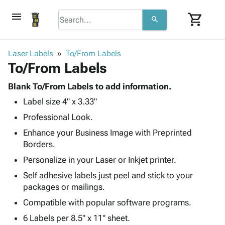
menu
shopping_cart
search
browse
keyboard_arrow_down
Category
Laser Labels
To/From Labels
keyboard_arrow_down
To/From Labels
Corrugated
Poly
keyboard_arrow_down
Bins,
Blank To/From Labels to add information.
Products
Shelving
Label size 4" x 3.33"
Adhesives
&
Bags
& Tape
Professional Look.
Storage
-
Protective
keyboard_arrow_down
Boxes -
Poly
Enhance your Business Image with Preprinted
Packaging
Corrugated
Shrink
Borders.
Shipping
keyboard_arrow_down
Boxes
Film
Bubble,
Personalize in your Laser or Inkjet printer.
Supplies
-
Stretch
Foam &
ID &
Self adhesive labels just peel and stick to your
keyboard_arrow_down
Mailers
Film
Cushioning
Chipboard
Marking
packages or mailings.
Envelopes
Cartons
Operating
keyboard_arrow_down
Compatible with popular software programs.
& Mailers
Edge
Labels
Supplies
Mailing
Protectors
Markers
6 Labels per 8.5" x 11" sheet.
Featured