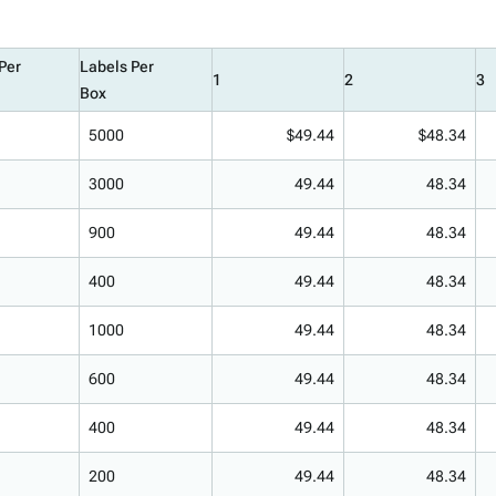
Per
Labels Per
1
2
3
Box
5000
$49.44
$48.34
3000
49.44
48.34
900
49.44
48.34
400
49.44
48.34
1000
49.44
48.34
600
49.44
48.34
400
49.44
48.34
200
49.44
48.34