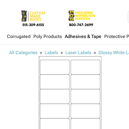
Corrugated
Poly Products
Adhesives & Tape
Protective 
All Categories
Labels
Laser Labels
Glossy White L