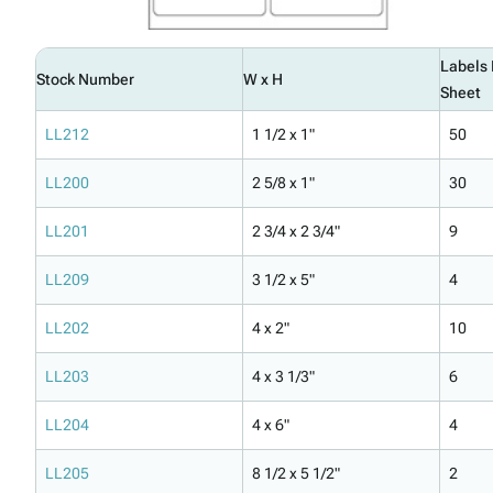
Labels 
Stock Number
W x H
Sheet
LL212
1 1/2 x 1"
50
LL200
2 5/8 x 1"
30
LL201
2 3/4 x 2 3/4"
9
LL209
3 1/2 x 5"
4
LL202
4 x 2"
10
LL203
4 x 3 1/3"
6
LL204
4 x 6"
4
LL205
8 1/2 x 5 1/2"
2