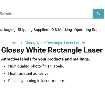
search
Packaging
Shipping Supplies
ID & Marking
Operating Supplie
aser Labels
Glossy White Rectangle Laser Labels
Glossy White Rectangle Laser
Attractive labels for your products and mailings.
High quality, photo-finish labels.
Heat resistant adhesive.
Resists jamming in laser printers.