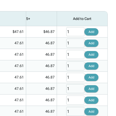
5+
Add to Cart
$47.61
$46.87
Add
47.61
46.87
Add
47.61
46.87
Add
47.61
46.87
Add
47.61
46.87
Add
47.61
46.87
Add
47.61
46.87
Add
47.61
46.87
Add