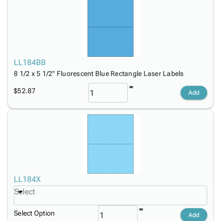
LL184BB
8 1/2 x 5 1/2" Fluorescent Blue Rectangle Laser Labels
$52.87
Add
LL184X
Select
Select Option
Add