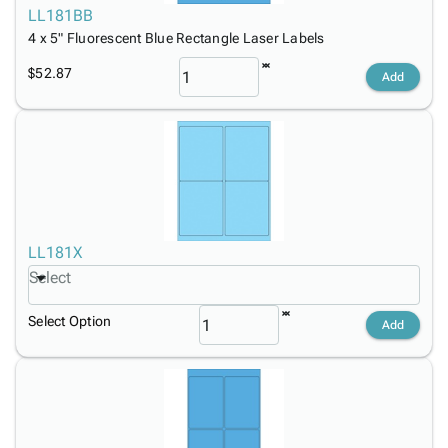
LL181BB
4 x 5" Fluorescent Blue Rectangle Laser Labels
$52.87
Add
LL181X
Select
Select Option
Add