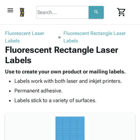
menu
shopping_cart
search
browse
keyboard_arrow_down
Category
Fluorescent Laser
Fluorescent Rectangle Laser
keyboard_arrow_down
Labels
Corrugated
Labels
Fluorescent Rectangle Laser
Poly
keyboard_arrow_down
Bins,
Products
Labels
Shelving
Adhesives
&
Bags
& Tape
Use to create your own product or mailing labels.
Storage
-
Protective
keyboard_arrow_down
Labels work with both laser and inkjet printers.
Boxes -
Poly
Packaging
Corrugated
Shrink
Permanent adhesive.
Shipping
keyboard_arrow_down
Boxes
Film
Bubble,
Labels stick to a variety of surfaces.
Supplies
-
Stretch
Foam &
ID &
keyboard_arrow_down
Mailers
Film
Cushioning
Chipboard
Marking
Envelopes
Cartons
Operating
keyboard_arrow_down
& Mailers
Edge
Labels
Supplies
Mailing
Protectors
Markers
Featured