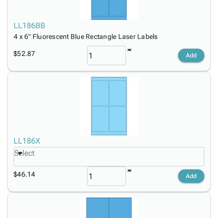
LL186BB
4 x 6" Fluorescent Blue Rectangle Laser Labels
$52.87
Add
LL186X
Select
$46.14
Add