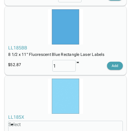
LL185BB
8 1/2 x 11" Fluorescent Blue Rectangle Laser Labels
$52.87
Add
LL185X
Select