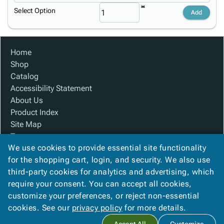
Select Option
Add
Home
Shop
Catalog
Accessibility Statement
About Us
Product Index
Site Map
Terms
We use cookies to provide essential site functionality
FAQ
for the shopping cart, login, and security. We also use
Contact Us
third-party cookies for analytics and advertising, which
Privacy Policy
require your consent. You can accept all cookies,
We Accept
customize your preferences, or reject non-essential
cookies. See our
privacy policy
for more details.