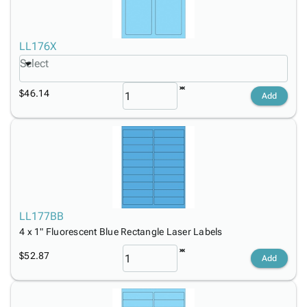
LL176X
Select
$46.14
Add
LL177BB
4 x 1" Fluorescent Blue Rectangle Laser Labels
$52.87
Add