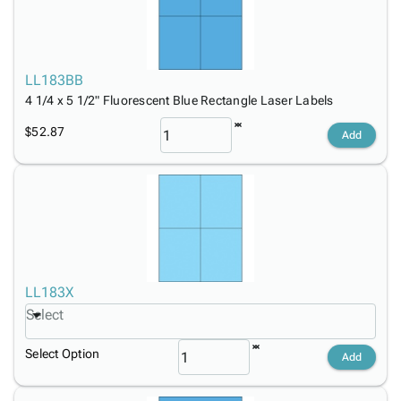
LL183BB
4 1/4 x 5 1/2" Fluorescent Blue Rectangle Laser Labels
$52.87
Add
LL183X
Select
Select Option
Add