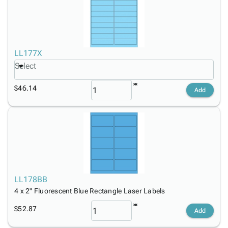
LL177X
Select
$46.14
Add
LL178BB
4 x 2" Fluorescent Blue Rectangle Laser Labels
$52.87
Add