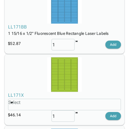
LL171BB
1 15/16 x 1/2" Fluorescent Blue Rectangle Laser Labels
$52.87
Add
LL171X
Select
$46.14
Add