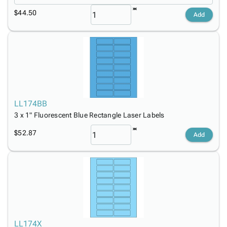
$44.50
Add
LL174BB
3 x 1" Fluorescent Blue Rectangle Laser Labels
$52.87
Add
LL174X