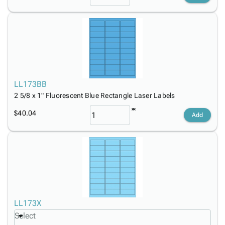
LL173BB
2 5/8 x 1" Fluorescent Blue Rectangle Laser Labels
$40.04
Add
LL173X
Select