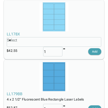
LL178X
Select
$42.55
Add
LL179BB
4 x 2 1/2" Fluorescent Blue Rectangle Laser Labels
$52.87