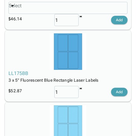
Select
$46.14
Add
LL175BB
3 x 5" Fluorescent Blue Rectangle Laser Labels
$52.87
Add