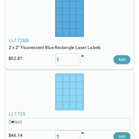
LL172BB
2 x 2" Fluorescent Blue Rectangle Laser Labels
$52.87
Add
LL172X
Select
$46.14
Add