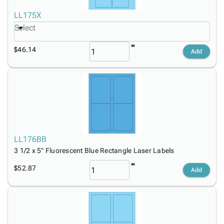
LL175X
Select
$46.14
Add
LL176BB
3 1/2 x 5" Fluorescent Blue Rectangle Laser Labels
$52.87
Add