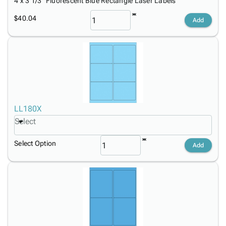
4 x 3 1/3" Fluorescent Blue Rectangle Laser Labels
$40.04
Add
LL180X
Select
Select Option
Add