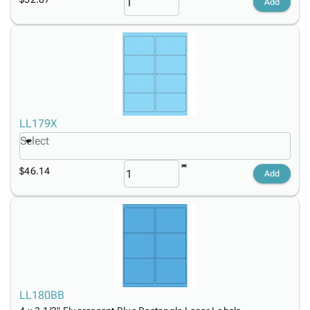
Add
LL179X
Select
$46.14
Add
LL180BB