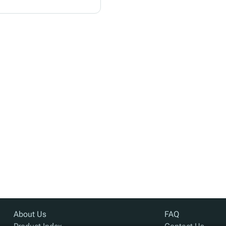
About Us
FAQ