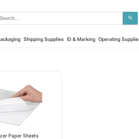
search
Packaging
Shipping Supplies
ID & Marking
Operating Supplie
zer Paper Sheets