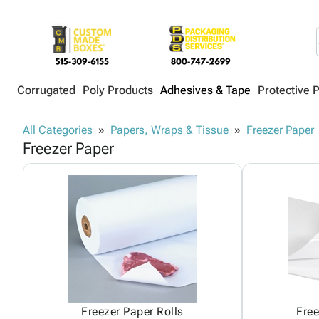
Corrugated
Poly Products
Adhesives & Tape
Protective 
All Categories
Papers, Wraps & Tissue
Freezer Paper
Freezer Paper
Freezer Paper Rolls
Free