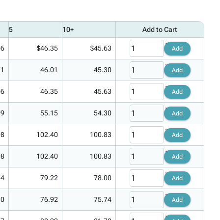
5
10+
Add to Cart
06
$46.35
$45.63
Add
71
46.01
45.30
Add
06
46.35
45.63
Add
99
55.15
54.30
Add
98
102.40
100.83
Add
98
102.40
100.83
Add
44
79.22
78.00
Add
10
76.92
75.74
Add