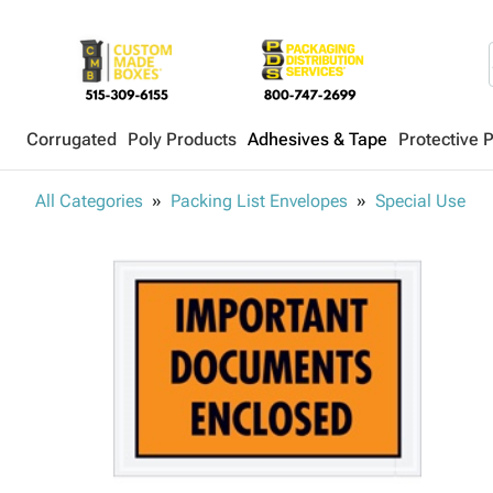
Corrugated
Poly Products
Adhesives & Tape
Protective 
All Categories
Packing List Envelopes
Special Use