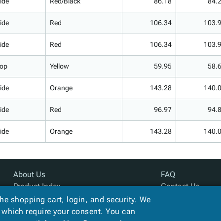
ide
Red/Black
86.18
84.
ide
Red
106.34
103.
ide
Red
106.34
103.
op
Yellow
59.95
58.
ide
Orange
143.28
140.
ide
Red
96.97
94.
ide
Orange
143.28
140.
About Us
FAQ
Product Index
Contact Us
Site Map
Privacy Policy
the shopping cart, login, and security. We
Terms
, which require your consent. You can