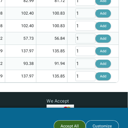
27
82.99
81.72
Add
98
102.40
100.83
Add
98
102.40
100.83
Add
62
57.73
56.84
Add
09
137.97
135.85
Add
82
93.38
91.94
Add
09
137.97
135.85
Add
We Accept
Subtotal:
$0.00
Accept All
Customize