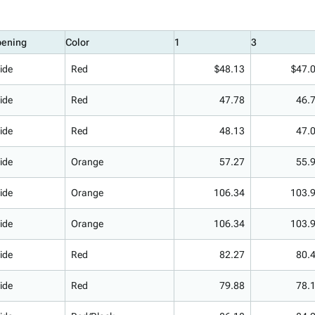
ening
Color
1
3
ide
Red
$48.13
$47.
ide
Red
47.78
46.
ide
Red
48.13
47.
ide
Orange
57.27
55.
ide
Orange
106.34
103.
ide
Orange
106.34
103.
ide
Red
82.27
80.
ide
Red
79.88
78.