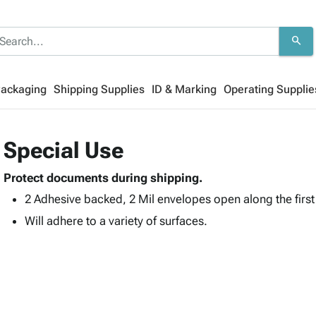
search
Packaging
Shipping Supplies
ID & Marking
Operating Supplie
Special Use
Protect documents during shipping.
2 Adhesive backed, 2 Mil envelopes open along the firs
Will adhere to a variety of surfaces.