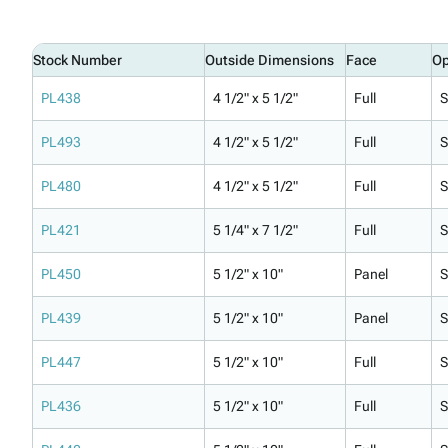
Stock Number
Outside Dimensions
Face
Op
PL438
4 1/2" x 5 1/2"
Full
S
PL493
4 1/2" x 5 1/2"
Full
S
PL480
4 1/2" x 5 1/2"
Full
S
PL421
5 1/4" x 7 1/2"
Full
S
PL450
5 1/2" x 10"
Panel
S
PL439
5 1/2" x 10"
Panel
S
PL447
5 1/2" x 10"
Full
S
PL436
5 1/2" x 10"
Full
S