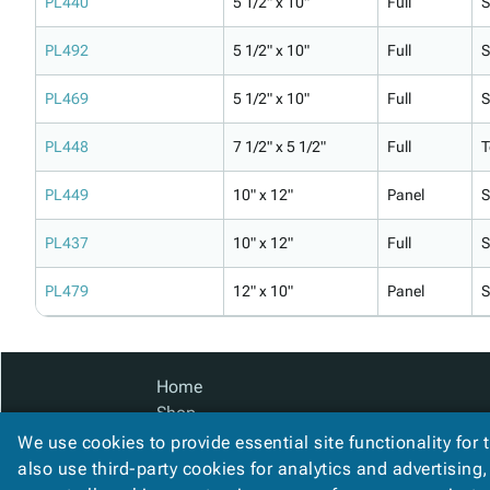
PL440
5 1/2" x 10"
Full
S
PL492
5 1/2" x 10"
Full
S
PL469
5 1/2" x 10"
Full
S
PL448
7 1/2" x 5 1/2"
Full
T
PL449
10" x 12"
Panel
S
PL437
10" x 12"
Full
S
PL479
12" x 10"
Panel
S
Home
Shop
Catalog
We use cookies to provide essential site functionality for 
Accessibility Statement
also use third-party cookies for analytics and advertising