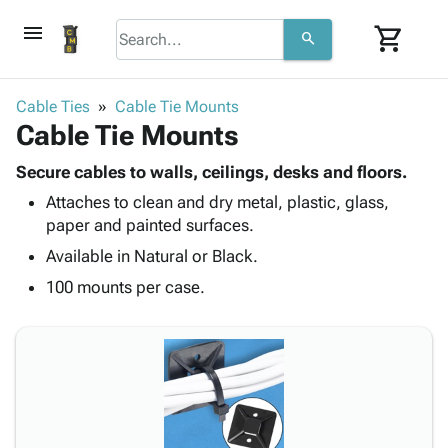
menu
shopping_cart
search
browse
keyboard_arrow_down
Category
Cable Ties
Cable Tie Mounts
keyboard_arrow_down
Cable Tie Mounts
Corrugated
Poly
keyboard_arrow_down
Bins,
Secure cables to walls, ceilings, desks and floors.
Products
Shelving
Attaches to clean and dry metal, plastic, glass,
Adhesives
&
Bags
paper and painted surfaces.
& Tape
Storage
-
Protective
Available in Natural or Black.
keyboard_arrow_down
Boxes -
Poly
Packaging
Corrugated
Shrink
100 mounts per case.
Shipping
keyboard_arrow_down
Boxes
Film
Bubble,
Supplies
-
Stretch
Foam &
ID &
keyboard_arrow_down
Mailers
Film
Cushioning
Chipboard
Marking
Envelopes
Cartons
Operating
keyboard_arrow_down
& Mailers
Edge
Labels
Supplies
Mailing
Protectors
Markers
Featured