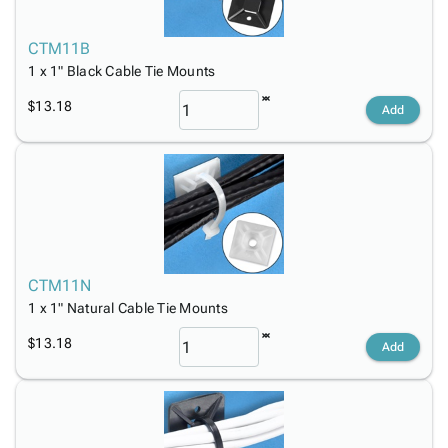
CTM11B
1 x 1" Black Cable Tie Mounts
$13.18
Add
CTM11N
1 x 1" Natural Cable Tie Mounts
$13.18
Add