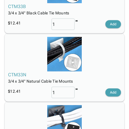
Tubes
Strapping
&
Cable
Products
CTM33B
Papers,
Stencils
Ties
person
3/4 x 3/4" Black Cable Tie Mounts
Wraps
Packing
Facilities
Login
menu_book
&
List
Maintenance
Catalog
$12.41
Add
Tissue
Envelopes
Gloves
Accessibility
accessibility
Kraft
Tags
Janitorial
Statement
Paper
Supplies
About
info
Newsprint
Material
Us
Handling
Product
inventory_2
Safety
Index
Products
Site
map
CTM33N
Warehouse
Map
3/4 x 3/4" Natural Cable Tie Mounts
Supplies
gavel
Terms
help
$12.41
FAQ
Add
Contact
contact_mail
Us
Privacy
privacy_tip
Policy