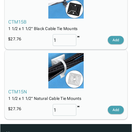
CTM15B
1 1/2 x 1 1/2" Black Cable Tie Mounts
$27.76
Add
CTM15N
1 1/2 x 1 1/2" Natural Cable Tie Mounts
$27.76
Add