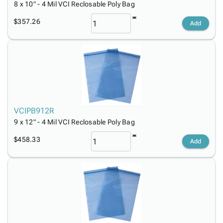
8 x 10" - 4 Mil VCI Reclosable Poly Bag
$357.26
Add
VCIPB912R
9 x 12" - 4 Mil VCI Reclosable Poly Bag
$458.33
Add