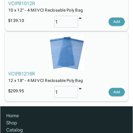
VCIPB1012R
10 x 12" - 4 Mil VCI Reclosable Poly Bag
$139.10
Add
VCIPB1218R
12 x 18" - 4 Mil VCI Reclosable Poly Bag
$209.95
Add
Home
Shop
Catalog