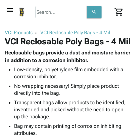
menu
shopping_cart
search
browse
keyboard_arrow_down
Category
VCI Products
VCI Reclosable Poly Bags - 4 Mil
keyboard_arrow_down
VCI Reclosable Poly Bags - 4 Mil
Corrugated
Poly
keyboard_arrow_down
Bins,
Reclosable bags provide a dust and moisture barrier
Products
Shelving
in addition to a corrosion inhibitor.
Adhesives
&
Bags
Low-density, polyethylene film embedded with a
& Tape
Storage
-
corrosion inhibitor.
Protective
keyboard_arrow_down
Boxes -
Poly
Packaging
No wrapping necessary! Simply place product
Corrugated
Shrink
Shipping
directly into the bag.
keyboard_arrow_down
Boxes
Film
Bubble,
Supplies
-
Stretch
Foam &
Transparent bags allow products to be identified,
ID &
keyboard_arrow_down
Mailers
Film
Cushioning
Chipboard
inventoried and picked without the need to open
Marking
Envelopes
Cartons
up the package.
Operating
keyboard_arrow_down
& Mailers
Edge
Labels
Bag may contain printing of corrosion inhibiting
Supplies
Mailing
Protectors
Markers
attributes.
Featured