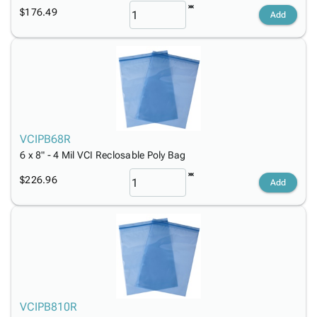
$176.49
Add
VCIPB68R
6 x 8" - 4 Mil VCI Reclosable Poly Bag
$226.96
Add
VCIPB810R