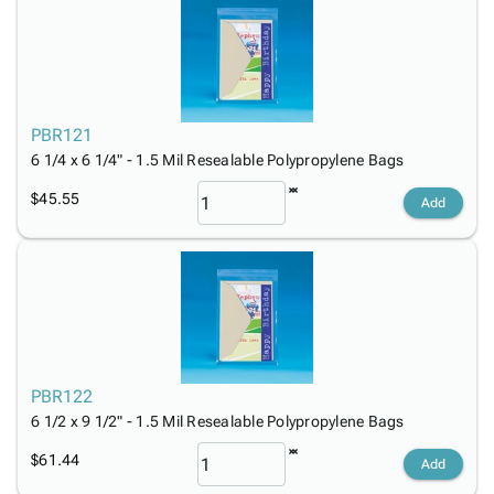
PBR121
6 1/4 x 6 1/4" - 1.5 Mil Resealable Polypropylene Bags
$45.55
Add
PBR122
6 1/2 x 9 1/2" - 1.5 Mil Resealable Polypropylene Bags
$61.44
Add