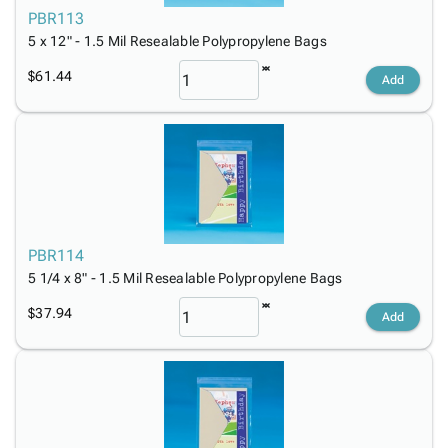
PBR113
5 x 12" - 1.5 Mil Resealable Polypropylene Bags
$61.44
Add
PBR114
5 1/4 x 8" - 1.5 Mil Resealable Polypropylene Bags
$37.94
Add