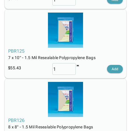
PBR125
7 x 10" - 1.5 Mil Resealable Polypropylene Bags
$55.43
Add
PBR126
8 x 8" - 1.5 Mil Resealable Polypropylene Bags