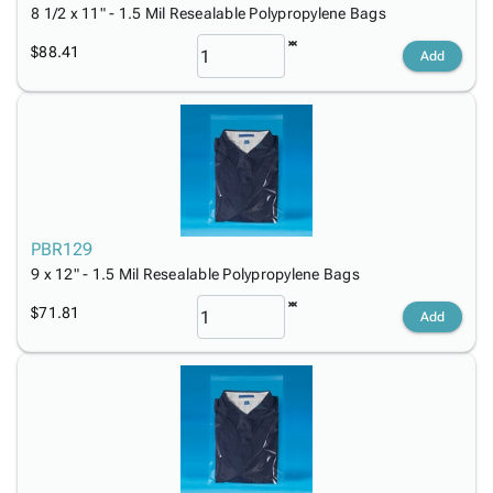
8 1/2 x 11" - 1.5 Mil Resealable Polypropylene Bags
$88.41
Add
PBR129
9 x 12" - 1.5 Mil Resealable Polypropylene Bags
$71.81
Add