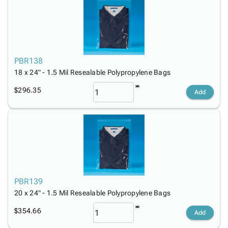
PBR138
18 x 24" - 1.5 Mil Resealable Polypropylene Bags
$296.35
Add
PBR139
20 x 24" - 1.5 Mil Resealable Polypropylene Bags
$354.66
Add