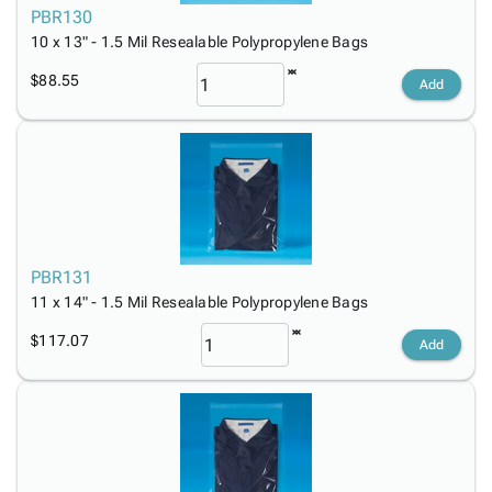
PBR130
10 x 13" - 1.5 Mil Resealable Polypropylene Bags
$88.55
Add
PBR131
11 x 14" - 1.5 Mil Resealable Polypropylene Bags
$117.07
Add