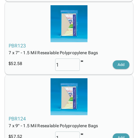
PBR123
7 x 7" - 1.5 Mil Resealable Polypropylene Bags
$52.58
Add
PBR124
7 x 9" - 1.5 Mil Resealable Polypropylene Bags
$57.52
Add