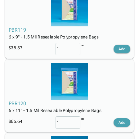
PBR119
6 x 9" - 1.5 Mil Resealable Polypropylene Bags
$38.57
Add
PBR120
6 x 11" - 1.5 Mil Resealable Polypropylene Bags
$65.64
Add