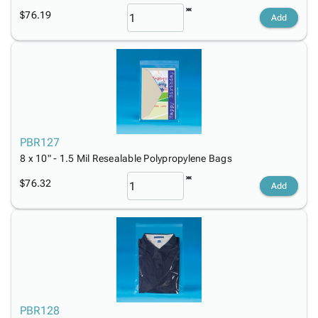
$76.19
Add
PBR127
8 x 10" - 1.5 Mil Resealable Polypropylene Bags
$76.32
Add
PBR128