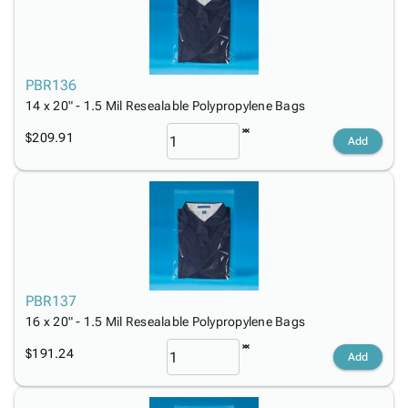
PBR136
14 x 20" - 1.5 Mil Resealable Polypropylene Bags
$209.91
Add
PBR137
16 x 20" - 1.5 Mil Resealable Polypropylene Bags
$191.24
Add