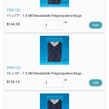
PBR132
11 x 17" - 1.5 Mil Resealable Polypropylene Bags
$144.38
Add
PBR133
12 x 16" - 1.5 Mil Resealable Polypropylene Bags
$133.14
Add