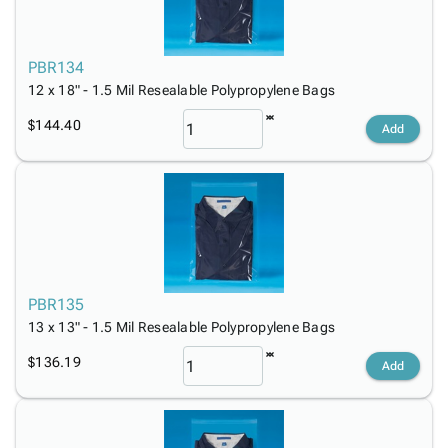
PBR134
12 x 18" - 1.5 Mil Resealable Polypropylene Bags
$144.40
Add
PBR135
13 x 13" - 1.5 Mil Resealable Polypropylene Bags
$136.19
Add