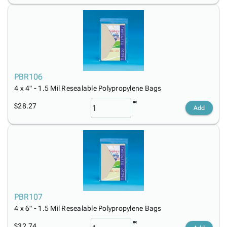
PBR106
4 x 4" - 1.5 Mil Resealable Polypropylene Bags
$28.27
Add
PBR107
4 x 6" - 1.5 Mil Resealable Polypropylene Bags
$32.74