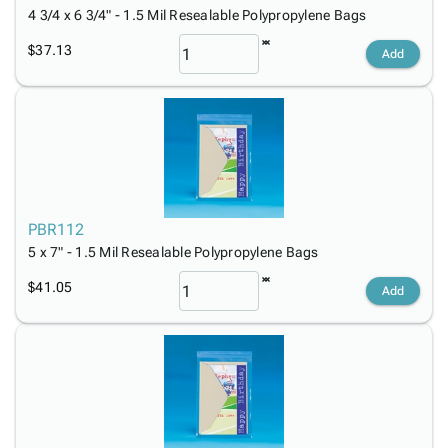
4 3/4 x 6 3/4" - 1.5 Mil Resealable Polypropylene Bags
$37.13
Add
PBR112
5 x 7" - 1.5 Mil Resealable Polypropylene Bags
$41.05
Add