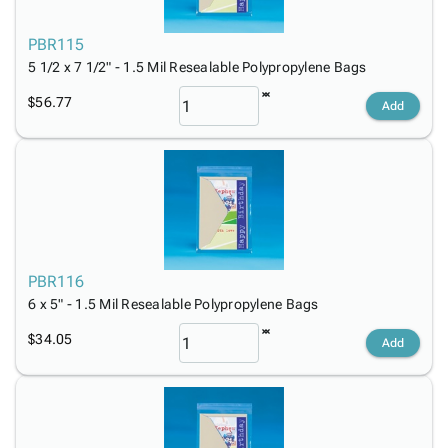
PBR115
5 1/2 x 7 1/2" - 1.5 Mil Resealable Polypropylene Bags
$56.77
Add
PBR116
6 x 5" - 1.5 Mil Resealable Polypropylene Bags
$34.05
Add