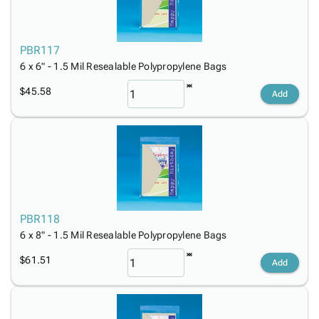
PBR117
6 x 6" - 1.5 Mil Resealable Polypropylene Bags
$45.58
Add
PBR118
6 x 8" - 1.5 Mil Resealable Polypropylene Bags
$61.51
Add