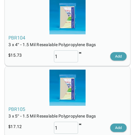
PBR104
3 x 4" - 1.5 Mil Resealable Polypropylene Bags
$15.73
Add
PBR105
3 x 5" - 1.5 Mil Resealable Polypropylene Bags
$17.12
Add