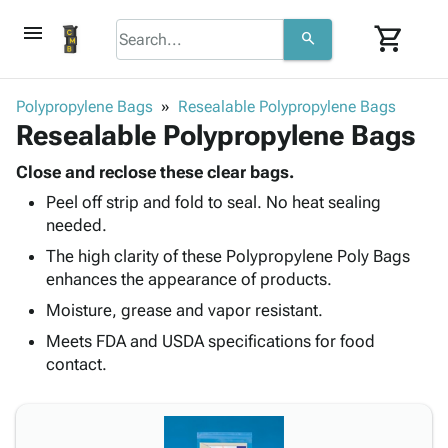
menu
shopping_cart
search
browse
keyboard_arrow_down
Category
Polypropylene Bags
Resealable Polypropylene Bags
keyboard_arrow_down
Resealable Polypropylene Bags
Corrugated
Poly
keyboard_arrow_down
Bins,
Close and reclose these clear bags.
Products
Shelving
Peel off strip and fold to seal. No heat sealing
Adhesives
&
Bags
needed.
& Tape
Storage
-
Protective
The high clarity of these Polypropylene Poly Bags
keyboard_arrow_down
Boxes -
Poly
Packaging
enhances the appearance of products.
Corrugated
Shrink
Shipping
keyboard_arrow_down
Boxes
Film
Bubble,
Moisture, grease and vapor resistant.
Supplies
-
Stretch
Foam &
Meets FDA and USDA specifications for food
ID &
keyboard_arrow_down
Mailers
Film
Cushioning
Chipboard
contact.
Marking
Envelopes
Cartons
Operating
keyboard_arrow_down
& Mailers
Edge
Labels
Supplies
Mailing
Protectors
Markers
Featured