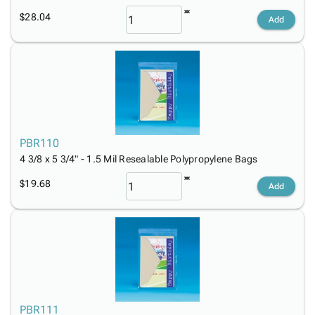
$28.04
Add
PBR110
4 3/8 x 5 3/4" - 1.5 Mil Resealable Polypropylene Bags
$19.68
Add
PBR111