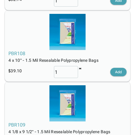
Add
PBR108
4 x 10" - 1.5 Mil Resealable Polypropylene Bags
$39.10
Add
PBR109
4 1/8 x 9 1/2" - 1.5 Mil Resealable Polypropylene Bags