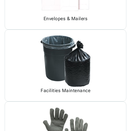
Envelopes & Mailers
Facilities Maintenance