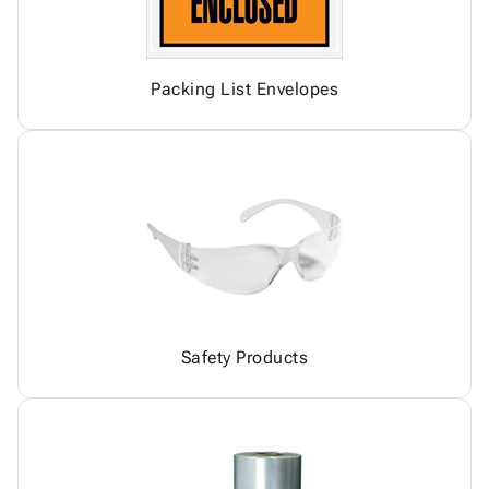
Packing List Envelopes
Safety Products