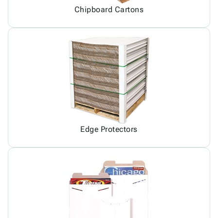
Chipboard Cartons
Edge Protectors