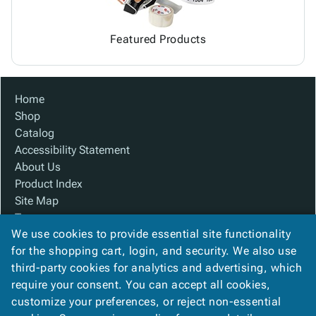
Featured Products
Home
Shop
Catalog
Accessibility Statement
About Us
Product Index
Site Map
Terms
We use cookies to provide essential site functionality
FAQ
for the shopping cart, login, and security. We also use
Contact Us
third-party cookies for analytics and advertising, which
Privacy Policy
require your consent. You can accept all cookies,
We Accept
customize your preferences, or reject non-essential