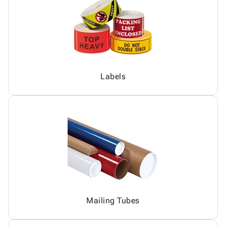
Labels
Mailing Tubes