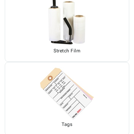
Stretch Film
Tags