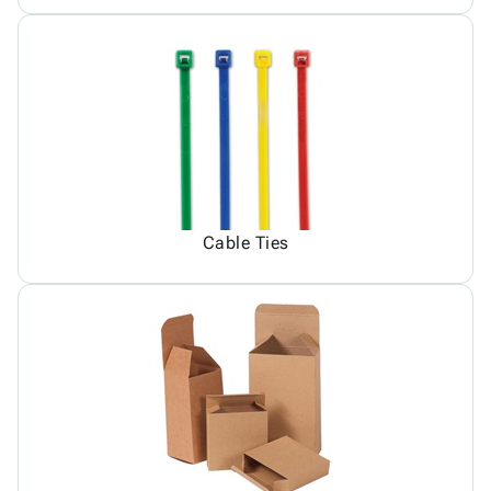
Cable Ties