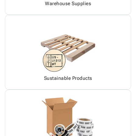
Warehouse Supplies
Sustainable Products