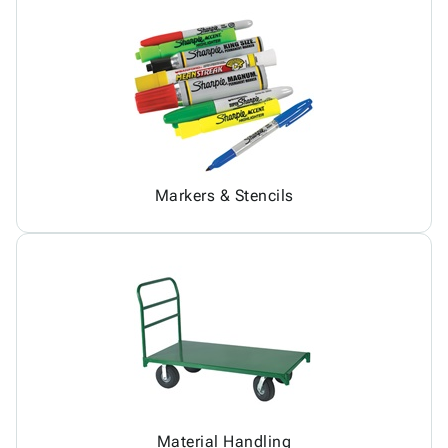
Markers & Stencils
Material Handling