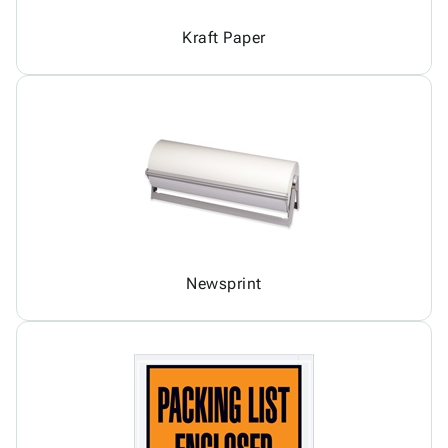
Kraft Paper
Newsprint