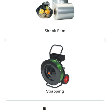
Shrink Film
Strapping