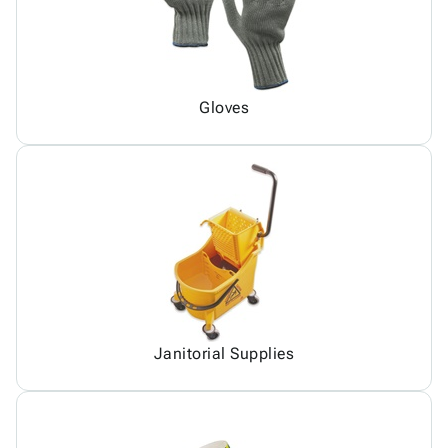
Gloves
Janitorial Supplies