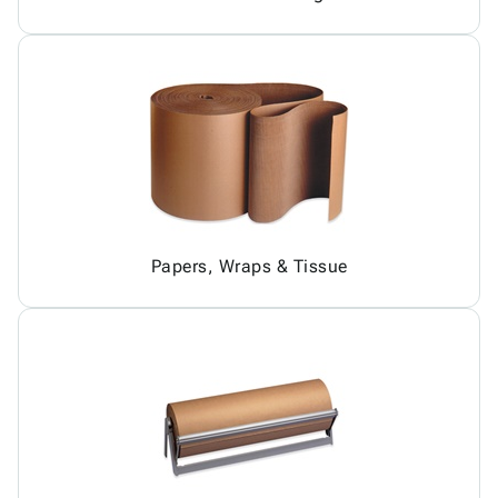
Papers, Wraps & Tissue