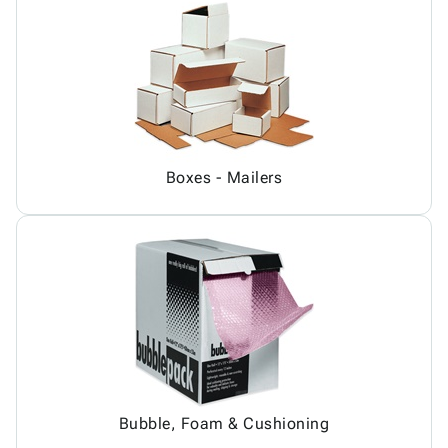
Boxes - Mailers
Bubble, Foam & Cushioning