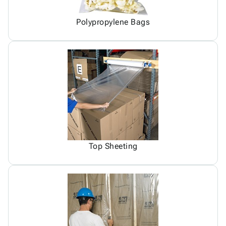
Polypropylene Bags
Top Sheeting