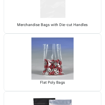
Merchandise Bags with Die-cut Handles
Flat Poly Bags