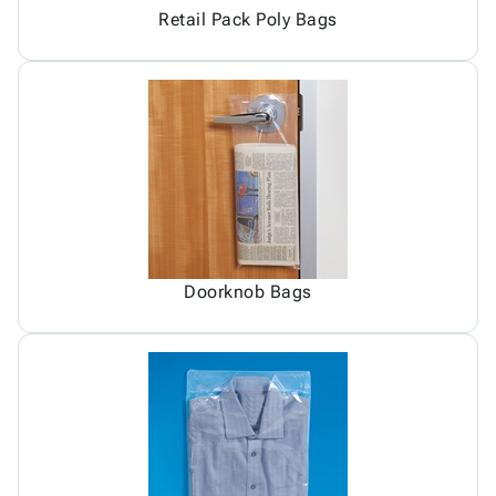
Retail Pack Poly Bags
Doorknob Bags