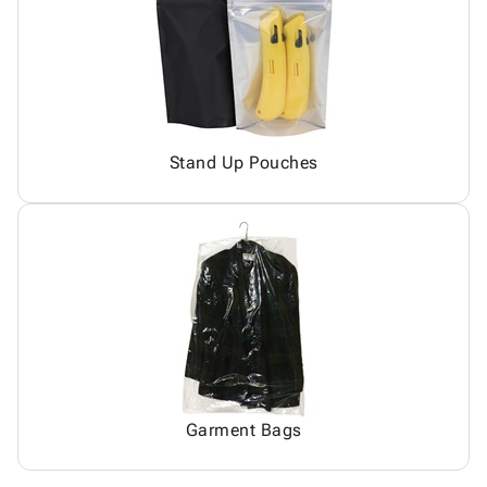
Stand Up Pouches
Garment Bags