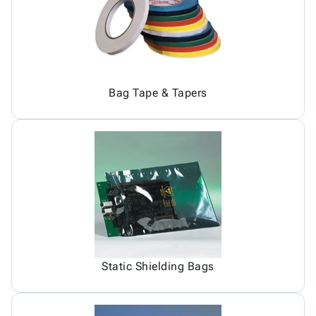
Bag Tape & Tapers
Static Shielding Bags