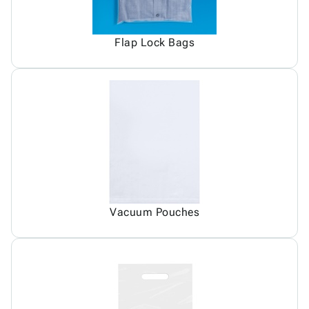
Flap Lock Bags
Vacuum Pouches