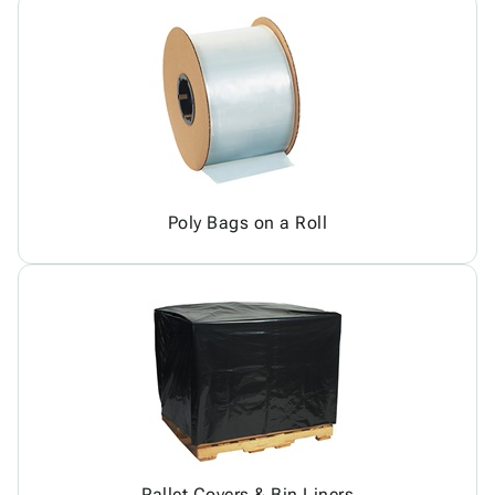
Poly Bags on a Roll
Pallet Covers & Bin Liners