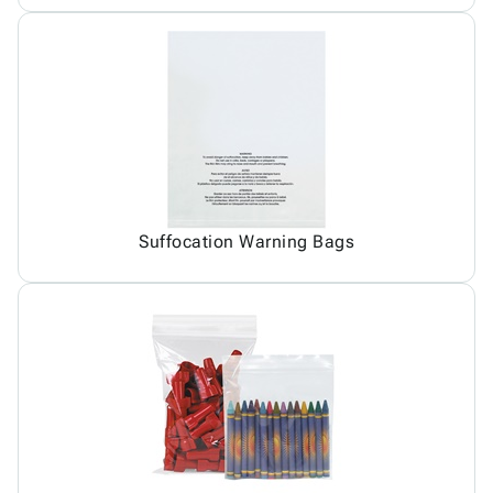
Suffocation Warning Bags