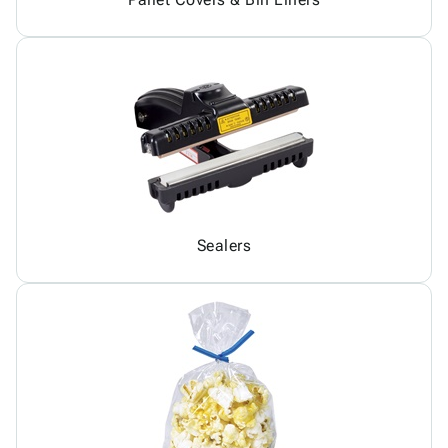
Sealers