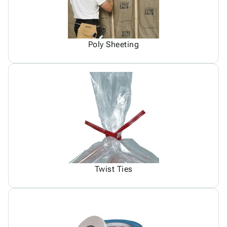
Poly Sheeting
Twist Ties