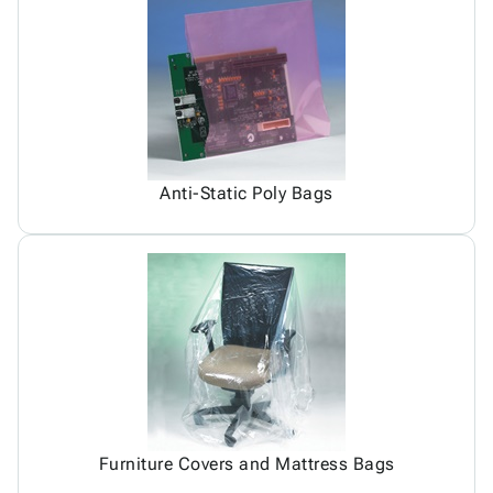
Anti-Static Poly Bags
Furniture Covers and Mattress Bags