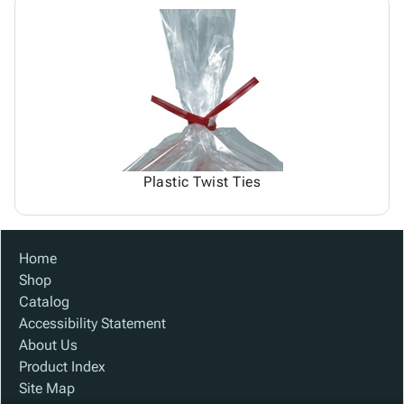
Plastic Twist Ties
Home
Shop
Catalog
Accessibility Statement
About Us
Product Index
Site Map