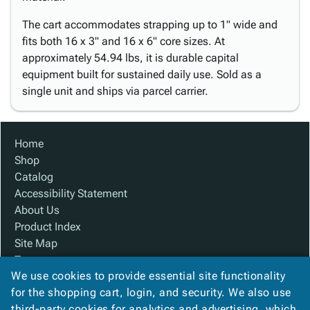
The cart accommodates strapping up to 1" wide and
fits both 16 x 3" and 16 x 6" core sizes. At
approximately 54.94 lbs, it is durable capital
equipment built for sustained daily use. Sold as a
single unit and ships via parcel carrier.
Home
Shop
Catalog
Accessibility Statement
About Us
Product Index
Site Map
Terms
We use cookies to provide essential site functionality
FAQ
for the shopping cart, login, and security. We also use
Contact Us
third-party cookies for analytics and advertising, which
Privacy Policy