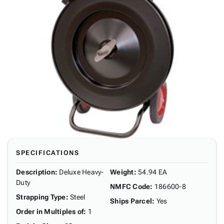
SPECIFICATIONS
Description
:
Deluxe Heavy-
Weight
:
54.94 EA
Duty
NMFC Code
:
186600-8
Strapping Type
:
Steel
Ships Parcel
:
Yes
Order in Multiples of
:
1