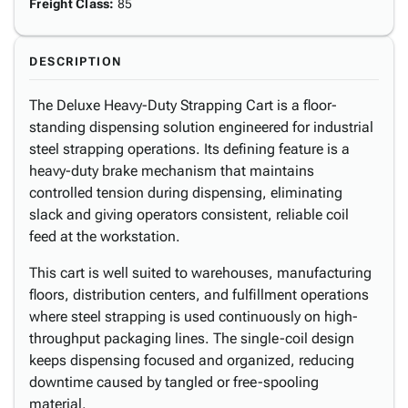
Freight Class
:
85
DESCRIPTION
The Deluxe Heavy-Duty Strapping Cart is a floor-
standing dispensing solution engineered for industrial
steel strapping operations. Its defining feature is a
heavy-duty brake mechanism that maintains
controlled tension during dispensing, eliminating
slack and giving operators consistent, reliable coil
feed at the workstation.
This cart is well suited to warehouses, manufacturing
floors, distribution centers, and fulfillment operations
where steel strapping is used continuously on high-
throughput packaging lines. The single-coil design
keeps dispensing focused and organized, reducing
downtime caused by tangled or free-spooling
material.