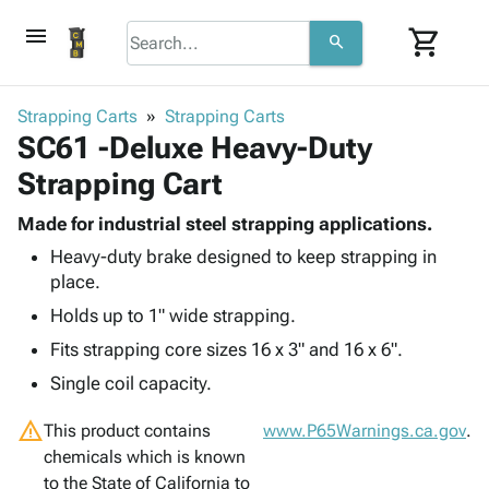
menu
shopping_cart
search
browse
keyboard_arrow_down
Category
Strapping Carts
Strapping Carts
keyboard_arrow_down
SC61 -Deluxe Heavy-Duty
Corrugated
Poly
keyboard_arrow_down
Strapping Cart
Bins,
Products
Shelving
Adhesives
Made for industrial steel strapping applications.
&
Bags
& Tape
Heavy-duty brake designed to keep strapping in
Storage
-
Protective
keyboard_arrow_down
place.
Boxes -
Poly
Packaging
Corrugated
Shrink
Holds up to 1" wide strapping.
Shipping
keyboard_arrow_down
Boxes
Film
Bubble,
Fits strapping core sizes 16 x 3" and 16 x 6".
Supplies
-
Stretch
Foam &
ID &
Single coil capacity.
keyboard_arrow_down
Mailers
Film
Cushioning
Chipboard
Marking
Envelopes
Cartons
warning
This product contains
Operating
www.P65Warnings.ca.gov
.
keyboard_arrow_down
& Mailers
Edge
Labels
chemicals which is known
Supplies
Mailing
Protectors
Markers
to the State of California to
Featured