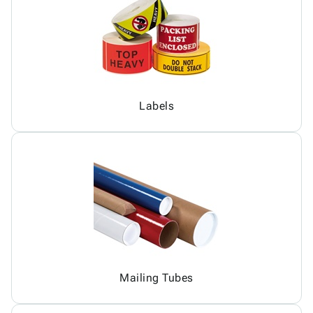
Labels
Mailing Tubes