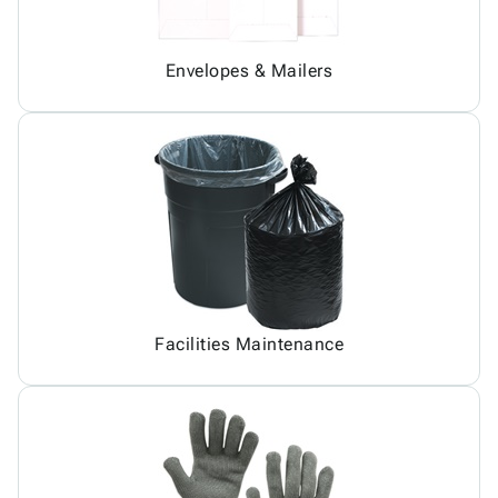
Envelopes & Mailers
Facilities Maintenance