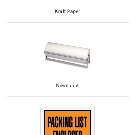
Kraft Paper
Newsprint