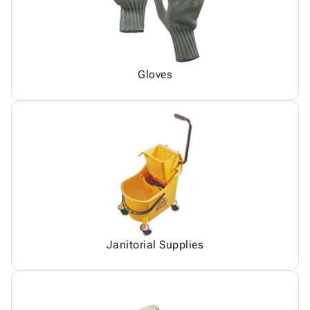
Gloves
Janitorial Supplies