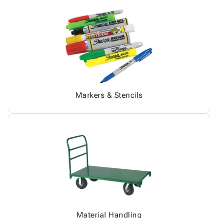
Markers & Stencils
Material Handling