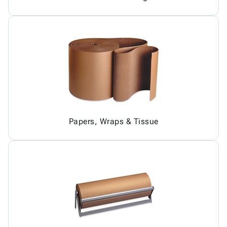
Papers, Wraps & Tissue