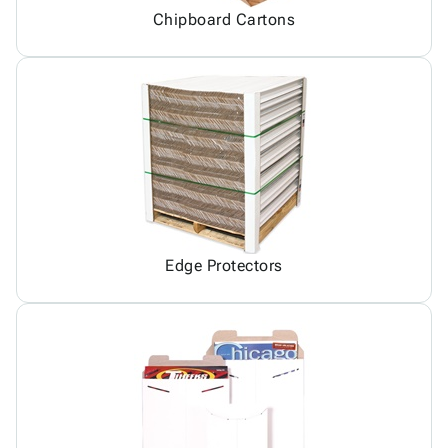
Chipboard Cartons
Edge Protectors