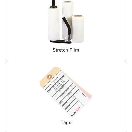
Stretch Film
Tags