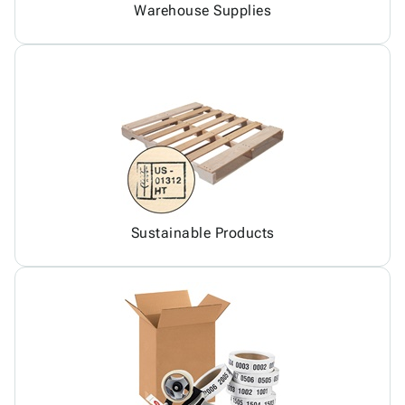
Warehouse Supplies
Sustainable Products