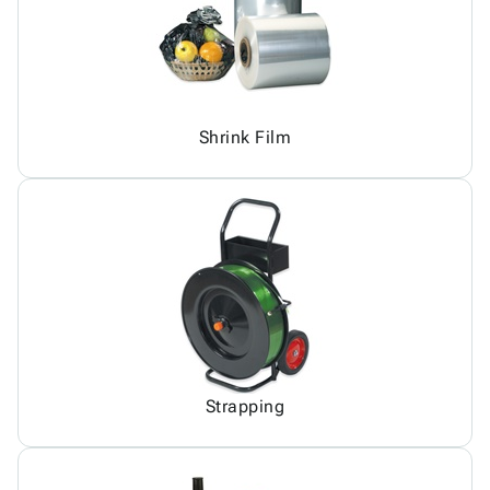
Shrink Film
Strapping