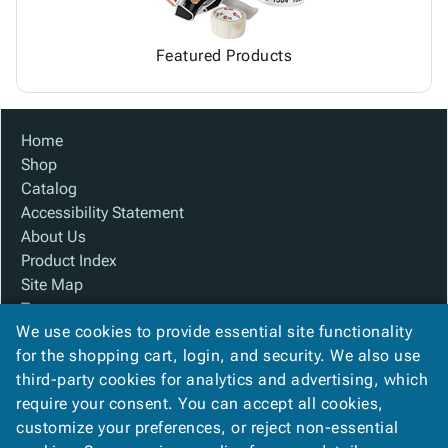
Featured Products
Home
Shop
Catalog
Accessibility Statement
About Us
Product Index
Site Map
Terms
We use cookies to provide essential site functionality
FAQ
for the shopping cart, login, and security. We also use
Contact Us
third-party cookies for analytics and advertising, which
Privacy Policy
require your consent. You can accept all cookies,
We Accept
customize your preferences, or reject non-essential