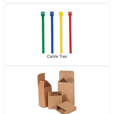
Cable Ties