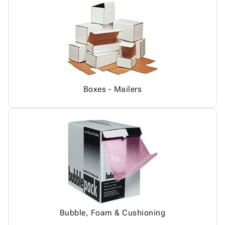
Boxes - Mailers
Bubble, Foam & Cushioning