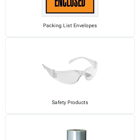
Packing List Envelopes
Safety Products