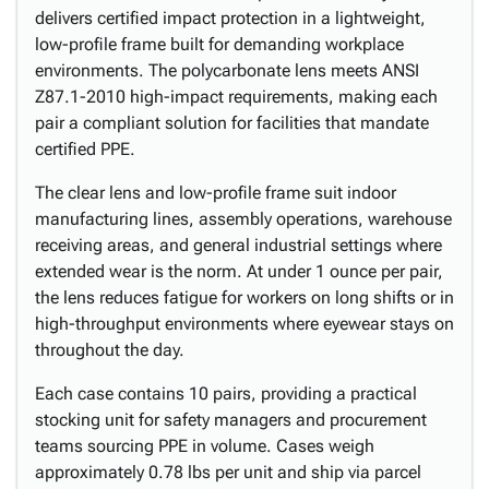
delivers certified impact protection in a lightweight,
low-profile frame built for demanding workplace
environments. The polycarbonate lens meets ANSI
Z87.1-2010 high-impact requirements, making each
pair a compliant solution for facilities that mandate
certified PPE.
The clear lens and low-profile frame suit indoor
manufacturing lines, assembly operations, warehouse
receiving areas, and general industrial settings where
extended wear is the norm. At under 1 ounce per pair,
the lens reduces fatigue for workers on long shifts or in
high-throughput environments where eyewear stays on
throughout the day.
Each case contains 10 pairs, providing a practical
stocking unit for safety managers and procurement
teams sourcing PPE in volume. Cases weigh
approximately 0.78 lbs per unit and ship via parcel