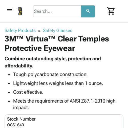
menu
shopping_cart
search
browse
keyboard_arrow_down
Category
Safety Products
Safety Glasses
keyboard_arrow_down
3M™ Virtua™ Clear Temples
Corrugated
Poly
keyboard_arrow_down
Protective Eyewear
Bins,
Products
Shelving
Adhesives
Combine outstanding style, protection and
&
Bags
& Tape
affordability.
Storage
-
Protective
keyboard_arrow_down
Boxes -
Poly
Tough polycarbonate construction.
Packaging
Corrugated
Shrink
Lightweight lens weighs less than 1 ounce.
Shipping
keyboard_arrow_down
Boxes
Film
Bubble,
Cost effective.
Supplies
-
Stretch
Foam &
ID &
Meets the requirements of ANSI Z87.1-2010 high
keyboard_arrow_down
Mailers
Film
Cushioning
Chipboard
Marking
impact.
Envelopes
Cartons
Operating
keyboard_arrow_down
& Mailers
Edge
Labels
Stock Number
Supplies
Mailing
Protectors
Markers
OCS1640
Featured