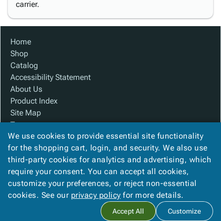
carrier.
Home
Shop
Catalog
Accessibility Statement
About Us
Product Index
Site Map
Terms
We use cookies to provide essential site functionality
FAQ
for the shopping cart, login, and security. We also use
Contact Us
third-party cookies for analytics and advertising, which
Privacy Policy
require your consent. You can accept all cookies,
We Accept
customize your preferences, or reject non-essential
cookies. See our
privacy policy
for more details.
Accept All
Customize
Copyright ©
2026
Custom Made Boxes
. All rights reserved.