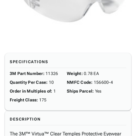
SPECIFICATIONS
3M Part Number
:
11326
Weight
:
0.78 EA
Quantity Per Case
:
10
NMFC Code
:
156600-4
Order in Multiples of
:
1
Ships Parcel
:
Yes
Freight Class
:
175
DESCRIPTION
The 3M™ Virtua™ Clear Temples Protective Eyewear