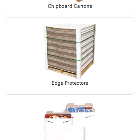
Chipboard Cartons
Edge Protectors