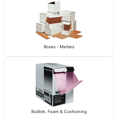
Boxes - Mailers
Bubble, Foam & Cushioning