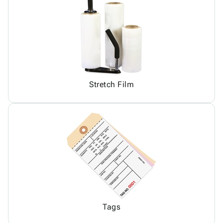
Stretch Film
Tags