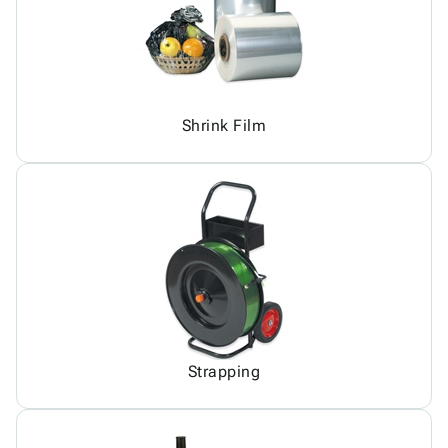
Shrink Film
Strapping