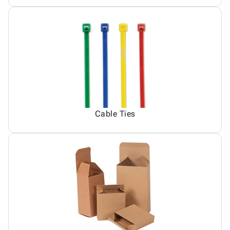
Cable Ties