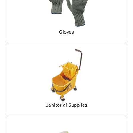
Gloves
Janitorial Supplies