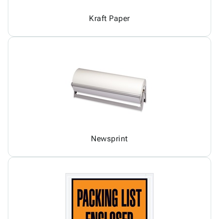
Kraft Paper
Newsprint