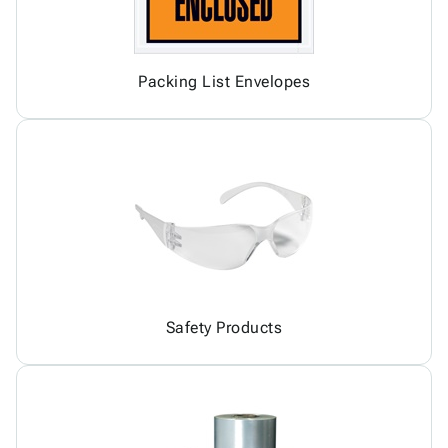
Packing List Envelopes
Safety Products