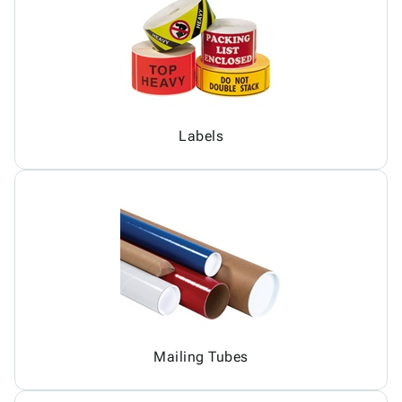
Labels
Mailing Tubes