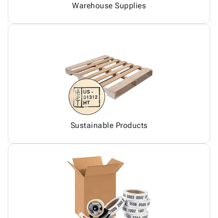
Warehouse Supplies
Sustainable Products