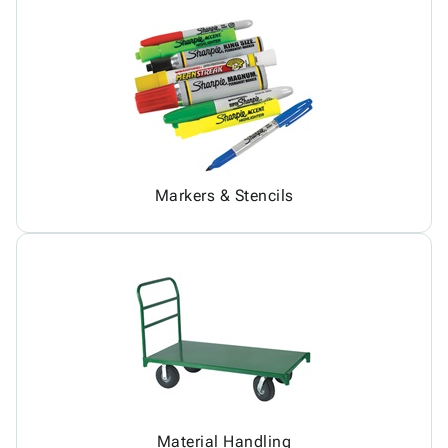
Markers & Stencils
Material Handling