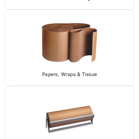
Papers, Wraps & Tissue