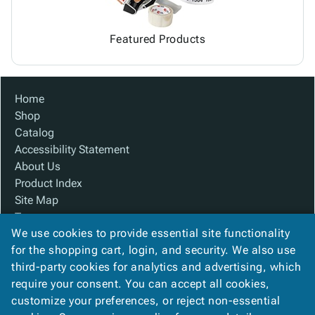
Featured Products
Home
Shop
Catalog
Accessibility Statement
About Us
Product Index
Site Map
Terms
We use cookies to provide essential site functionality
FAQ
for the shopping cart, login, and security. We also use
Contact Us
third-party cookies for analytics and advertising, which
Privacy Policy
require your consent. You can accept all cookies,
We Accept
customize your preferences, or reject non-essential