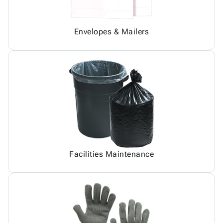
Envelopes & Mailers
Facilities Maintenance