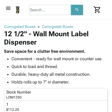
menu
shopping_cart
search
browse
keyboard_arrow_down
Category
Corrugated Boxes
Corrugated Boxes
keyboard_arrow_down
12 1/2" - Wall Mount Label
Corrugated
Poly
keyboard_arrow_down
Dispenser
Bins,
Products
Shelving
Adhesives
Save space for a clutter free environment.
&
Bags
& Tape
Convenient - ready for wall mount or counter use.
Storage
-
Protective
keyboard_arrow_down
Boxes -
Poly
Quick to load and thread.
Packaging
Corrugated
Shrink
Durable, heavy-duty all metal construction.
Shipping
keyboard_arrow_down
Boxes
Film
Bubble,
Supplies
Holds rolls up to 7" in diameter.
-
Stretch
Foam &
ID &
keyboard_arrow_down
Mailers
Film
Cushioning
Chipboard
Stock Number
Marking
Envelopes
Cartons
LDM1250
Operating
keyboard_arrow_down
& Mailers
Edge
Labels
1
Supplies
Mailing
Protectors
Markers
$112.20
Featured