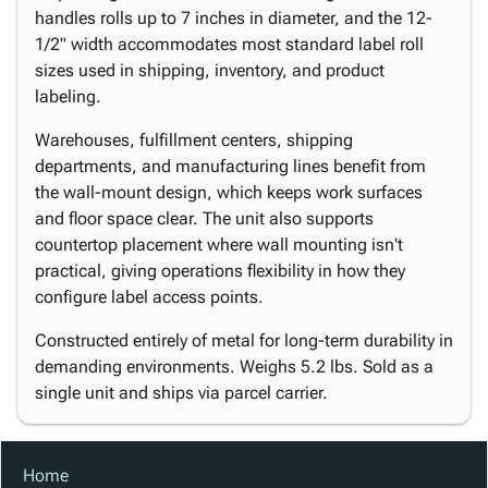
handles rolls up to 7 inches in diameter, and the 12-
1/2" width accommodates most standard label roll
sizes used in shipping, inventory, and product
labeling.
Warehouses, fulfillment centers, shipping
departments, and manufacturing lines benefit from
the wall-mount design, which keeps work surfaces
and floor space clear. The unit also supports
countertop placement where wall mounting isn't
practical, giving operations flexibility in how they
configure label access points.
Constructed entirely of metal for long-term durability in
demanding environments. Weighs 5.2 lbs. Sold as a
single unit and ships via parcel carrier.
Home