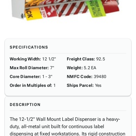
SPECIFICATIONS
Working Width
:
12 1/2"
Freight Class
:
92.5
Max Roll Diameter
:
7"
Weight
:
5.2 EA
Core Diameter
:
1 - 3"
NMFC Code
:
39480
Order in Multiples of
:
1
Ships Parcel
:
Yes
DESCRIPTION
The 12-1/2" Wall Mount Label Dispenser is a heavy-
duty, all-metal unit built for continuous label
dispensing at fixed workstations. Its rigid construction