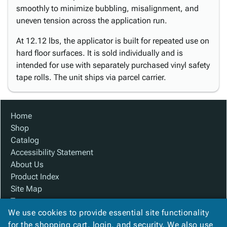
smoothly to minimize bubbling, misalignment, and
uneven tension across the application run.
At 12.12 lbs, the applicator is built for repeated use on
hard floor surfaces. It is sold individually and is
intended for use with separately purchased vinyl safety
tape rolls. The unit ships via parcel carrier.
Home
Shop
Catalog
Accessibility Statement
About Us
Product Index
Site Map
Terms
We use cookies to provide essential site functionality
FAQ
for the shopping cart, login, and security. We also use
Contact Us