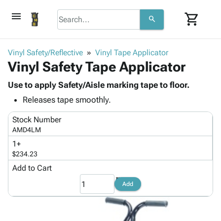
menu
shopping_cart
search
browse
keyboard_arrow_down
Category
Vinyl Safety/Reflective
Vinyl Tape Applicator
keyboard_arrow_down
Vinyl Safety Tape Applicator
Corrugated
Poly
keyboard_arrow_down
Bins,
Use to apply Safety/Aisle marking tape to floor.
Products
Shelving
Releases tape smoothly.
Adhesives
&
Bags
& Tape
Storage
-
Stock Number
Protective
keyboard_arrow_down
Boxes -
Poly
AMD4LM
Packaging
Corrugated
Shrink
1+
Shipping
keyboard_arrow_down
Boxes
Film
Bubble,
$234.23
Supplies
-
Stretch
Foam &
Add to Cart
ID &
keyboard_arrow_down
Mailers
Film
Cushioning
Chipboard
Marking
Add
Envelopes
Cartons
Operating
keyboard_arrow_down
& Mailers
Edge
Labels
Supplies
Mailing
Protectors
Markers
Featured