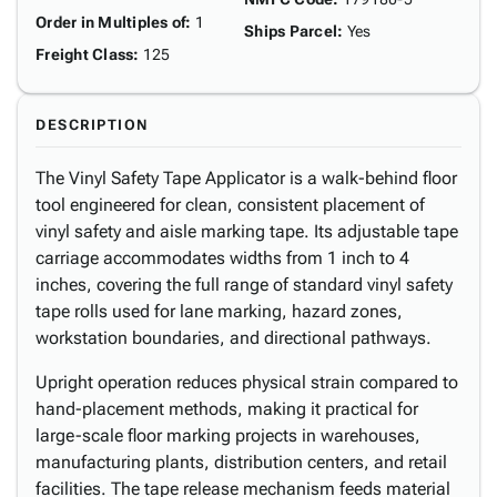
Order in Multiples of
:
1
Ships Parcel
:
Yes
Freight Class
:
125
DESCRIPTION
The Vinyl Safety Tape Applicator is a walk-behind floor
tool engineered for clean, consistent placement of
vinyl safety and aisle marking tape. Its adjustable tape
carriage accommodates widths from 1 inch to 4
inches, covering the full range of standard vinyl safety
tape rolls used for lane marking, hazard zones,
workstation boundaries, and directional pathways.
Upright operation reduces physical strain compared to
hand-placement methods, making it practical for
large-scale floor marking projects in warehouses,
manufacturing plants, distribution centers, and retail
facilities. The tape release mechanism feeds material