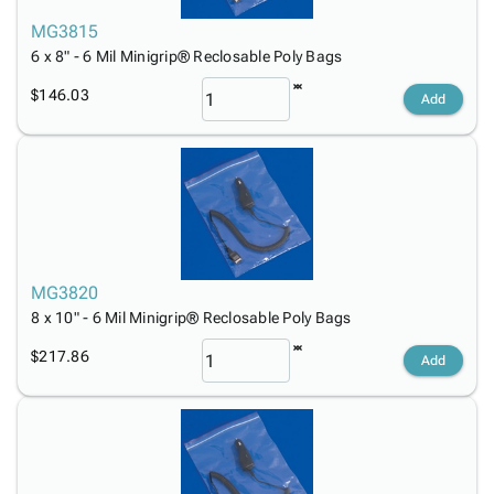
MG3815
6 x 8" - 6 Mil Minigrip® Reclosable Poly Bags
$146.03
Add
MG3820
8 x 10" - 6 Mil Minigrip® Reclosable Poly Bags
$217.86
Add