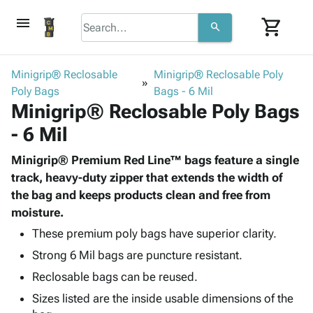
menu
shopping_cart
search
browse
keyboard_arrow_down
Category
Minigrip® Reclosable
Minigrip® Reclosable Poly
keyboard_arrow_down
Poly Bags
Corrugated
Bags - 6 Mil
Minigrip® Reclosable Poly Bags
Poly
keyboard_arrow_down
Bins,
Products
- 6 Mil
Shelving
Adhesives
&
Bags
& Tape
Minigrip® Premium Red Line™ bags feature a single
Storage
-
Protective
track, heavy-duty zipper that extends the width of
keyboard_arrow_down
Boxes -
Poly
Packaging
the bag and keeps products clean and free from
Corrugated
Shrink
Shipping
moisture.
keyboard_arrow_down
Boxes
Film
Bubble,
Supplies
-
Stretch
Foam &
These premium poly bags have superior clarity.
ID &
keyboard_arrow_down
Mailers
Film
Cushioning
Chipboard
Strong 6 Mil bags are puncture resistant.
Marking
Envelopes
Cartons
Operating
Reclosable bags can be reused.
keyboard_arrow_down
& Mailers
Edge
Labels
Supplies
Sizes listed are the inside usable dimensions of the
Mailing
Protectors
Markers
Featured