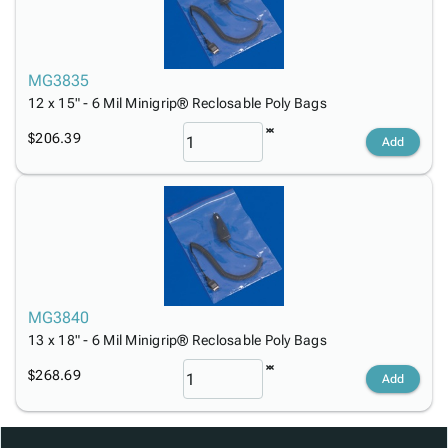
MG3835
12 x 15" - 6 Mil Minigrip® Reclosable Poly Bags
$206.39
Add
MG3840
13 x 18" - 6 Mil Minigrip® Reclosable Poly Bags
$268.69
Add