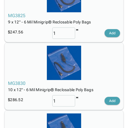
MG3825
9 x 12" - 6 Mil Minigrip® Reclosable Poly Bags
$247.56
Add
MG3830
10 x 12" - 6 Mil Minigrip® Reclosable Poly Bags
$286.52
Add