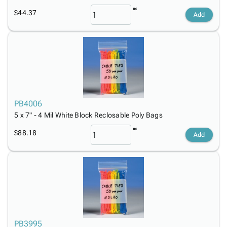
$44.37
Add
PB4006
5 x 7" - 4 Mil White Block Reclosable Poly Bags
$88.18
Add
PB3995