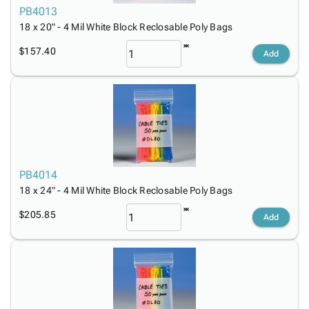
PB4013
18 x 20" - 4 Mil White Block Reclosable Poly Bags
$157.40
Add
PB4014
18 x 24" - 4 Mil White Block Reclosable Poly Bags
$205.85
Add