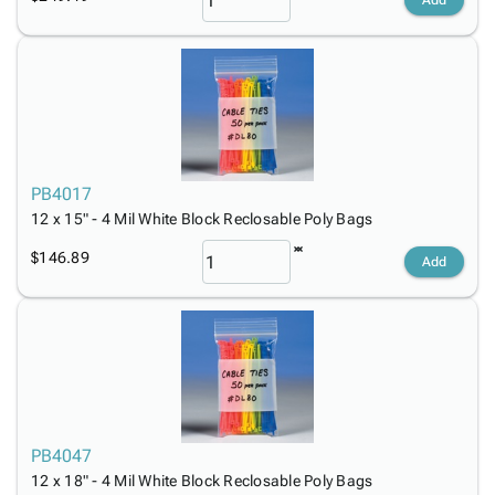
Add
PB4017
12 x 15" - 4 Mil White Block Reclosable Poly Bags
$146.89
Add
PB4047
12 x 18" - 4 Mil White Block Reclosable Poly Bags