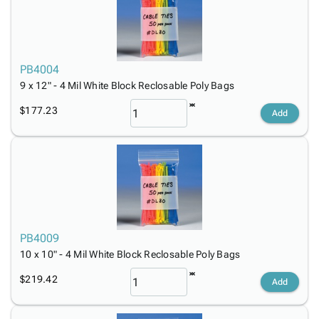
PB4004
9 x 12" - 4 Mil White Block Reclosable Poly Bags
$177.23
Add
PB4009
10 x 10" - 4 Mil White Block Reclosable Poly Bags
$219.42
Add