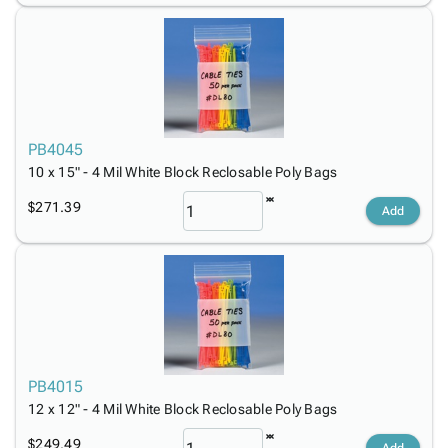
PB4045
10 x 15" - 4 Mil White Block Reclosable Poly Bags
$271.39
Add
PB4015
12 x 12" - 4 Mil White Block Reclosable Poly Bags
$249.49