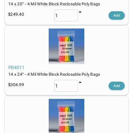
14 x 20" - 4 Mil White Block Reclosable Poly Bags
$249.40
Add
PB4011
14 x 24" - 4 Mil White Block Reclosable Poly Bags
$304.99
Add