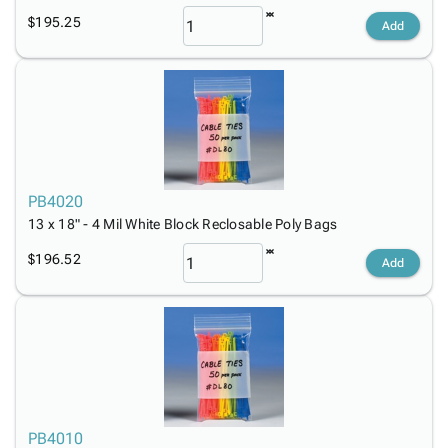
$195.25
Add
PB4020
13 x 18" - 4 Mil White Block Reclosable Poly Bags
$196.52
Add
PB4010