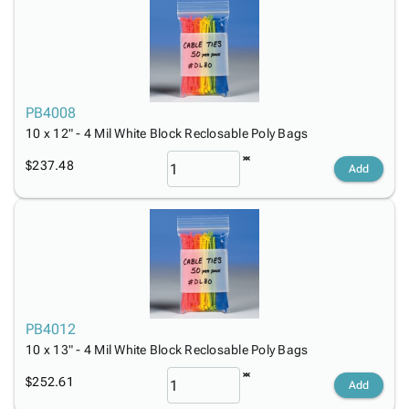
PB4008
10 x 12" - 4 Mil White Block Reclosable Poly Bags
$237.48
Add
PB4012
10 x 13" - 4 Mil White Block Reclosable Poly Bags
$252.61
Add