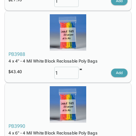
Add
PB3988
4 x 4" - 4 Mil White Block Reclosable Poly Bags
$43.40
Add
PB3990
4 x 6" - 4 Mil White Block Reclosable Poly Bags