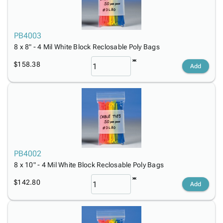
PB4003
8 x 8" - 4 Mil White Block Reclosable Poly Bags
$158.38
Add
PB4002
8 x 10" - 4 Mil White Block Reclosable Poly Bags
$142.80
Add