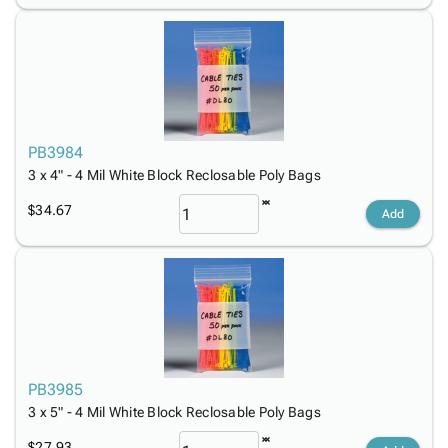
PB3984
3 x 4" - 4 Mil White Block Reclosable Poly Bags
$34.67
Add
PB3985
3 x 5" - 4 Mil White Block Reclosable Poly Bags
$27.93