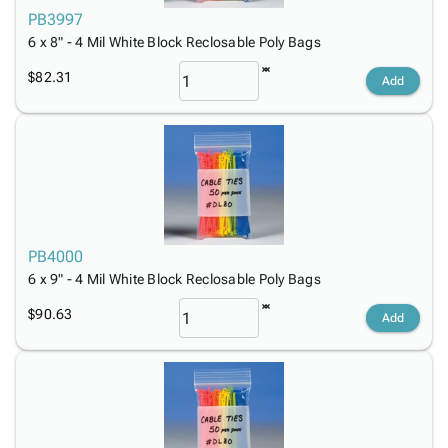
PB3997
6 x 8" - 4 Mil White Block Reclosable Poly Bags
$82.31
Add
PB4000
6 x 9" - 4 Mil White Block Reclosable Poly Bags
$90.63
Add