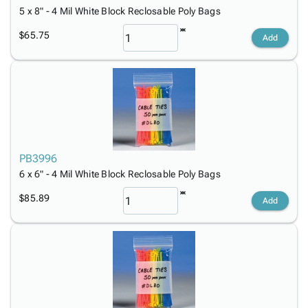
5 x 8" - 4 Mil White Block Reclosable Poly Bags
$65.75
Add
PB3996
6 x 6" - 4 Mil White Block Reclosable Poly Bags
$85.89
Add