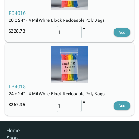
PB4016
20 x 24" - 4 Mil White Block Reclosable Poly Bags
$228.73
Add
PB4018
24 x 24" - 4 Mil White Block Reclosable Poly Bags
$267.95
Add
Home
Shop