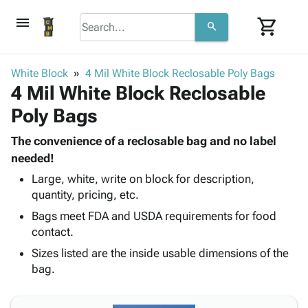
menu
shopping_cart
search
browse
keyboard_arrow_down
Category
White Block
4 Mil White Block Reclosable Poly Bags
keyboard_arrow_down
4 Mil White Block Reclosable
Corrugated
Poly
keyboard_arrow_down
Poly Bags
Bins,
Products
Shelving
Adhesives
The convenience of a reclosable bag and no label
&
Bags
& Tape
needed!
Storage
-
Protective
keyboard_arrow_down
Boxes -
Poly
Large, white, write on block for description,
Packaging
quantity, pricing, etc.
Corrugated
Shrink
Shipping
keyboard_arrow_down
Boxes
Film
Bubble,
Bags meet FDA and USDA requirements for food
Supplies
-
Stretch
Foam &
contact.
ID &
keyboard_arrow_down
Mailers
Film
Cushioning
Chipboard
Sizes listed are the inside usable dimensions of the
Marking
Envelopes
Cartons
bag.
Operating
keyboard_arrow_down
& Mailers
Edge
Labels
Supplies
Mailing
Protectors
Markers
Featured