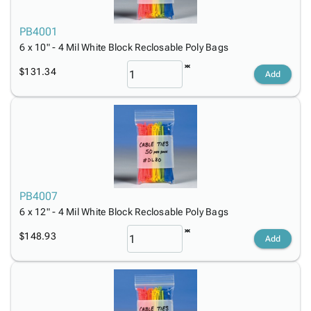
PB4001
6 x 10" - 4 Mil White Block Reclosable Poly Bags
$131.34
Add
PB4007
6 x 12" - 4 Mil White Block Reclosable Poly Bags
$148.93
Add