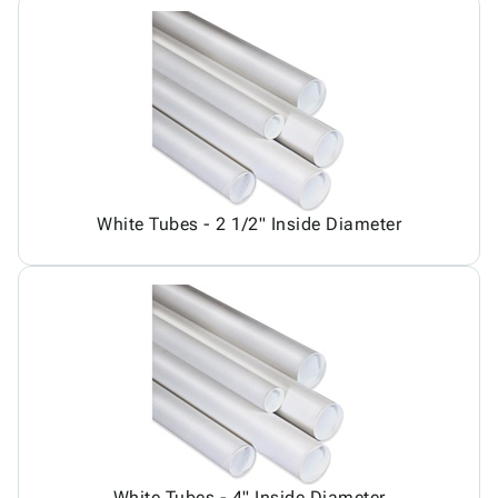
White Tubes - 2 1/2" Inside Diameter
White Tubes - 4" Inside Diameter