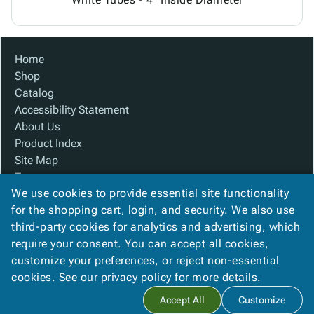
Home
Shop
Catalog
Accessibility Statement
About Us
Product Index
Site Map
Terms
We use cookies to provide essential site functionality
FAQ
for the shopping cart, login, and security. We also use
Contact Us
third-party cookies for analytics and advertising, which
Privacy Policy
require your consent. You can accept all cookies,
We Accept
customize your preferences, or reject non-essential
cookies. See our
privacy policy
for more details.
Accept All
Customize
Copyright ©
2026
Custom Made Boxes
. All rights reserved.