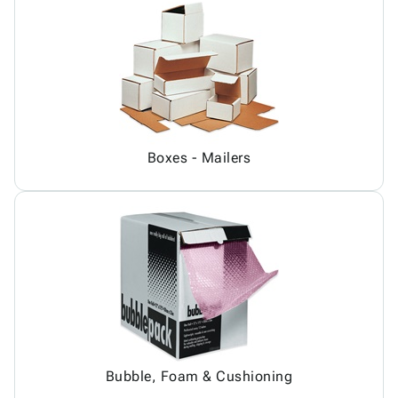
Boxes - Mailers
Bubble, Foam & Cushioning