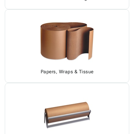
Papers, Wraps & Tissue