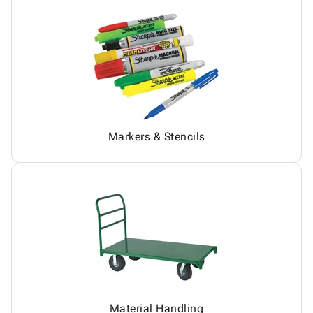
Markers & Stencils
Material Handling