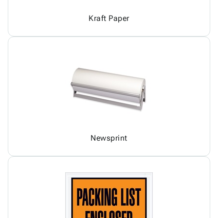
Kraft Paper
Newsprint