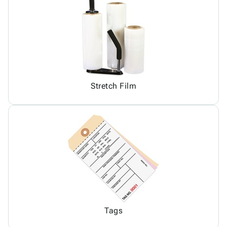
Stretch Film
Tags