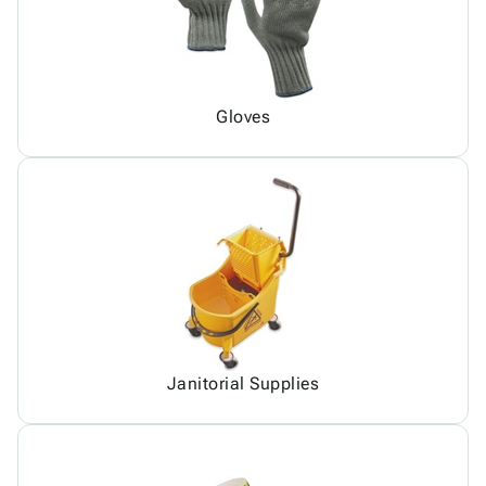
Gloves
Janitorial Supplies