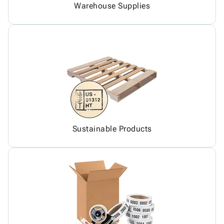
Warehouse Supplies
Sustainable Products