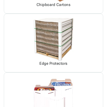
Chipboard Cartons
Edge Protectors