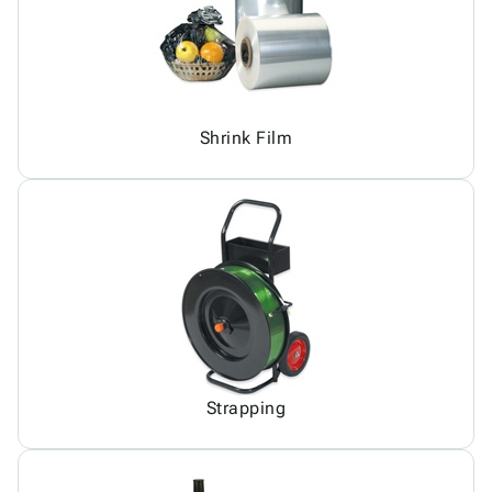
Shrink Film
Strapping