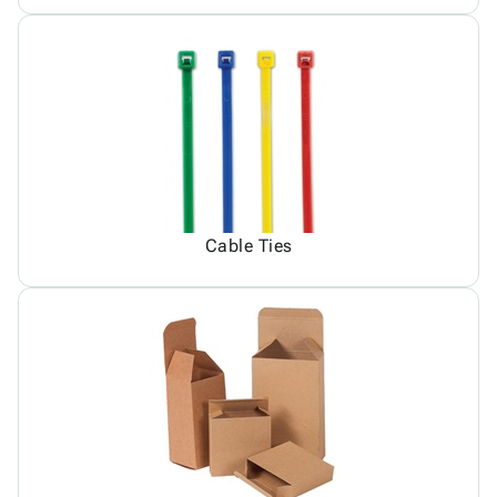
Cable Ties