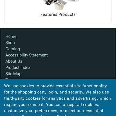
Featured Products
Home
Shop
Catalog
Accessibility Statement
About Us
Product Index
Site Map
Terms
We use cookies to provide essential site functionality
FAQ
for the shopping cart, login, and security. We also use
Contact Us
third-party cookies for analytics and advertising, which
Privacy Policy
require your consent. You can accept all cookies,
We Accept
customize your preferences, or reject non-essential