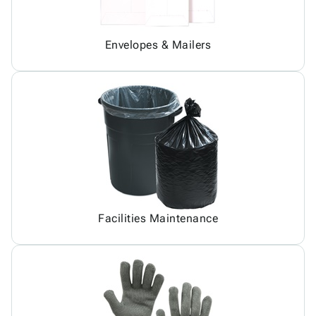
Envelopes & Mailers
Facilities Maintenance