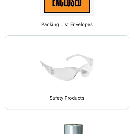
Packing List Envelopes
Safety Products