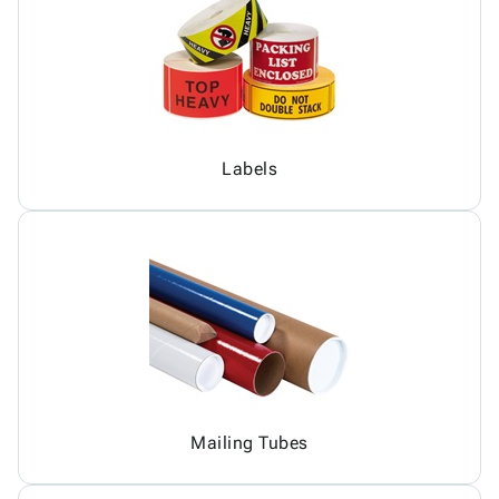
Labels
Mailing Tubes