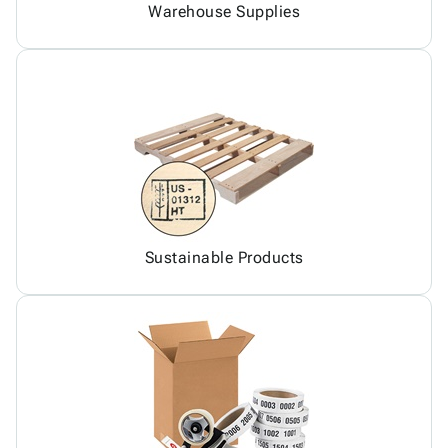
Warehouse Supplies
Sustainable Products