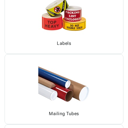
Labels
Mailing Tubes