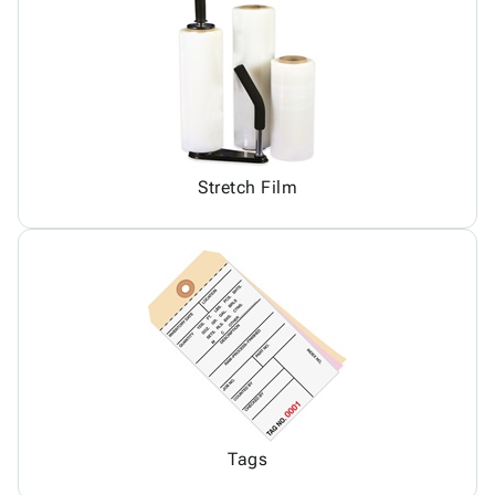
Stretch Film
Tags