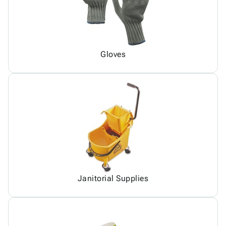
Gloves
Janitorial Supplies