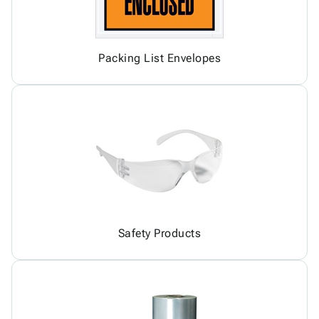
Packing List Envelopes
Safety Products