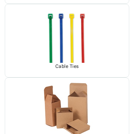
Cable Ties