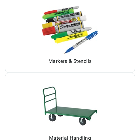
Markers & Stencils
Material Handling