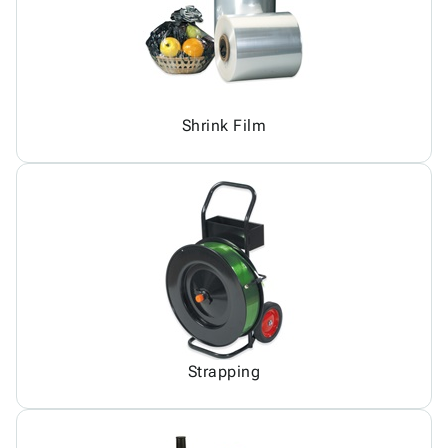
Shrink Film
Strapping