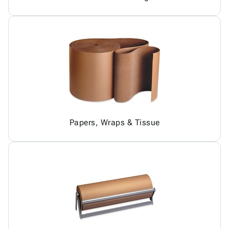
Papers, Wraps & Tissue