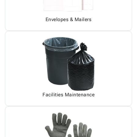
Envelopes & Mailers
Facilities Maintenance