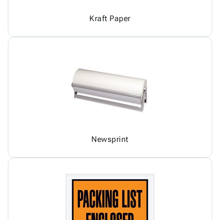
Kraft Paper
Newsprint