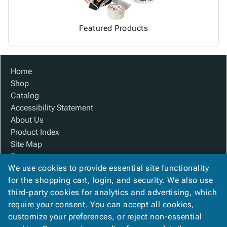
Featured Products
Home
Shop
Catalog
Accessibility Statement
About Us
Product Index
Site Map
Terms
We use cookies to provide essential site functionality
FAQ
for the shopping cart, login, and security. We also use
Contact Us
third-party cookies for analytics and advertising, which
Privacy Policy
require your consent. You can accept all cookies,
We Accept
customize your preferences, or reject non-essential