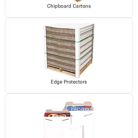
Chipboard Cartons
Edge Protectors