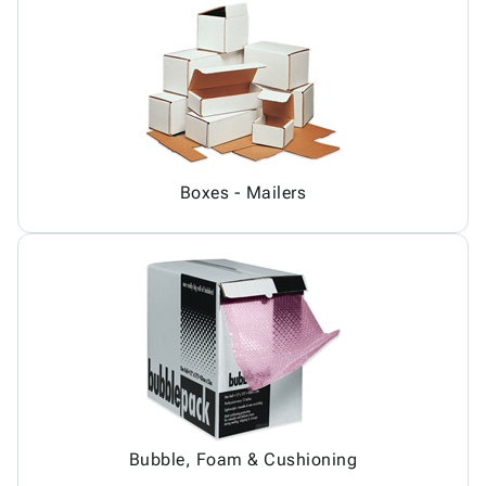
Boxes - Mailers
Bubble, Foam & Cushioning