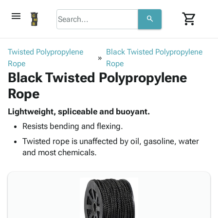
menu
shopping_cart
search
browse
keyboard_arrow_down
Category
Twisted Polypropylene
Black Twisted Polypropylene
keyboard_arrow_down
Rope
Corrugated
Rope
Black Twisted Polypropylene
Poly
keyboard_arrow_down
Bins,
Products
Rope
Shelving
Adhesives
&
Bags
& Tape
Lightweight, spliceable and buoyant.
Storage
-
Protective
keyboard_arrow_down
Resists bending and flexing.
Boxes -
Poly
Packaging
Corrugated
Shrink
Twisted rope is unaffected by oil, gasoline, water
Shipping
keyboard_arrow_down
Boxes
Film
Bubble,
and most chemicals.
Supplies
-
Stretch
Foam &
ID &
keyboard_arrow_down
Mailers
Film
Cushioning
Chipboard
Marking
Envelopes
Cartons
Operating
keyboard_arrow_down
& Mailers
Edge
Labels
Supplies
Mailing
Protectors
Markers
Featured