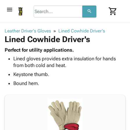
menu
shopping_cart
search
browse
keyboard_arrow_down
Category
Leather Driver's Gloves
Lined Cowhide Driver's
keyboard_arrow_down
Lined Cowhide Driver's
Corrugated
Poly
keyboard_arrow_down
Bins,
Perfect for utility applications.
Products
Shelving
Lined gloves provides extra insulation for hands
Adhesives
&
Bags
from both cold and heat.
& Tape
Storage
-
Protective
Keystone thumb.
keyboard_arrow_down
Boxes -
Poly
Packaging
Corrugated
Shrink
Bound hem.
Shipping
keyboard_arrow_down
Boxes
Film
Bubble,
Supplies
-
Stretch
Foam &
ID &
keyboard_arrow_down
Mailers
Film
Cushioning
Chipboard
Marking
Envelopes
Cartons
Operating
keyboard_arrow_down
& Mailers
Edge
Labels
Supplies
Mailing
Protectors
Markers
Featured