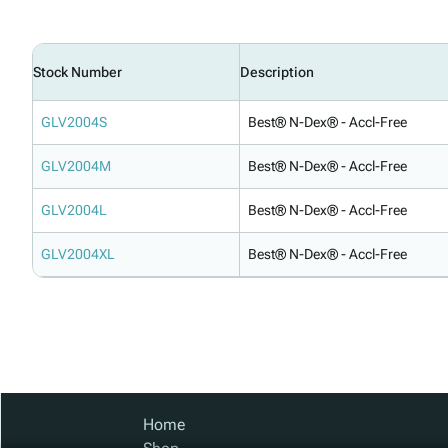
Stock Number
Description
GLV2004S
Best® N-Dex® - Accl-Free
GLV2004M
Best® N-Dex® - Accl-Free
GLV2004L
Best® N-Dex® - Accl-Free
GLV2004XL
Best® N-Dex® - Accl-Free
Home