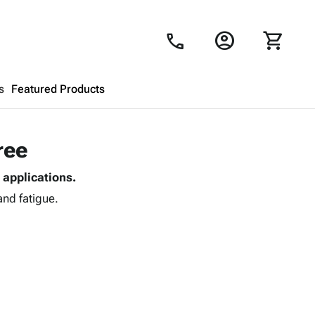
account_circle
shopping_cart
call
s
Featured Products
Shopping Cart
close
ree
 applications.
Looks like your cart is empty.
and fatigue.
Browse
products to get started.