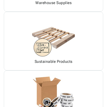
Warehouse Supplies
Sustainable Products