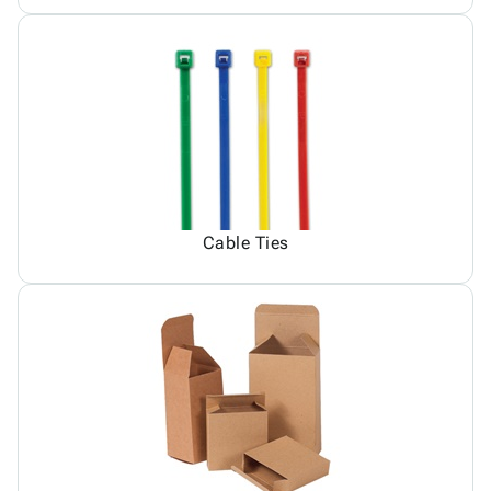
Cable Ties