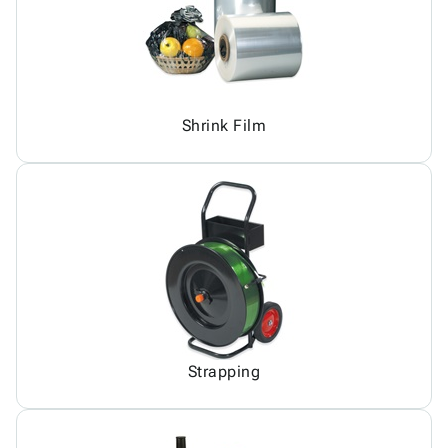
Shrink Film
Strapping