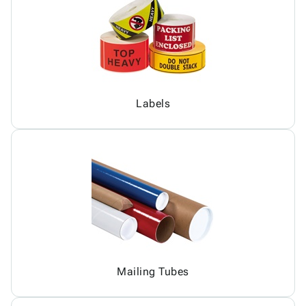
Labels
Mailing Tubes