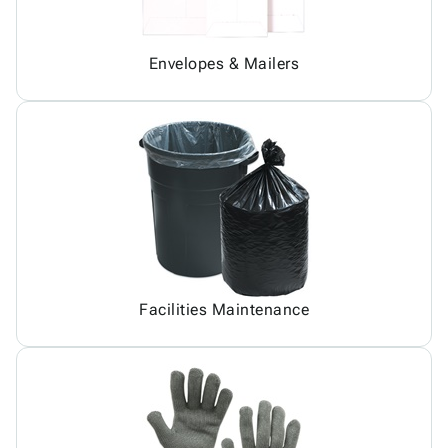
Envelopes & Mailers
Facilities Maintenance