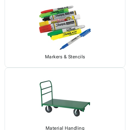
Markers & Stencils
Material Handling