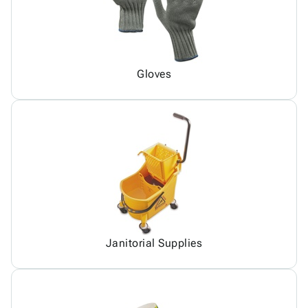
Gloves
Janitorial Supplies