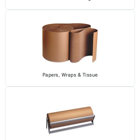
Papers, Wraps & Tissue