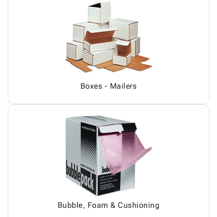
Boxes - Mailers
Bubble, Foam & Cushioning