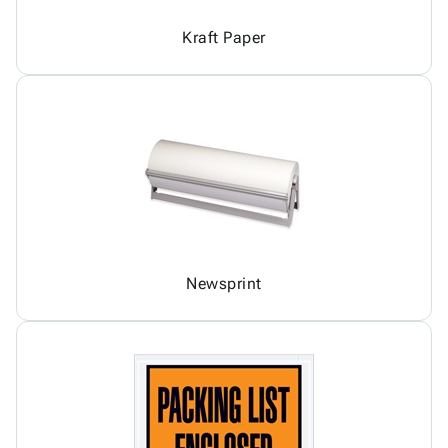
Kraft Paper
Newsprint