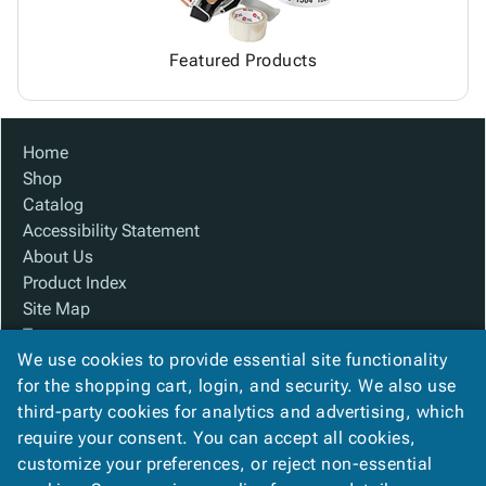
Featured Products
Home
Shop
Catalog
Accessibility Statement
About Us
Product Index
Site Map
Terms
We use cookies to provide essential site functionality
FAQ
for the shopping cart, login, and security. We also use
Contact Us
third-party cookies for analytics and advertising, which
Privacy Policy
require your consent. You can accept all cookies,
We Accept
customize your preferences, or reject non-essential