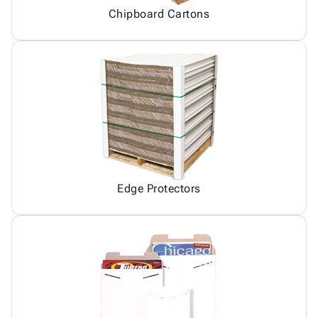
Chipboard Cartons
Edge Protectors