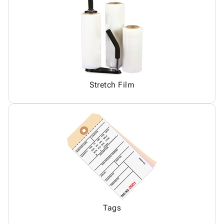
Stretch Film
Tags