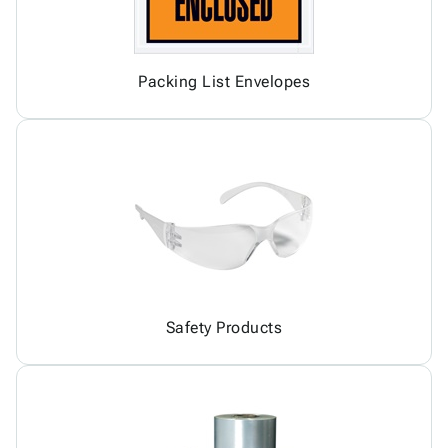
Packing List Envelopes
Safety Products