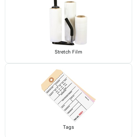
Stretch Film
Tags