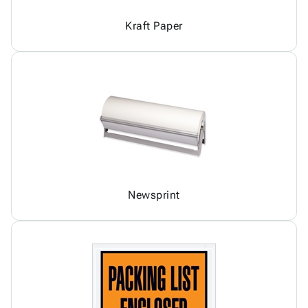
Kraft Paper
Newsprint