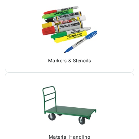
Markers & Stencils
Material Handling