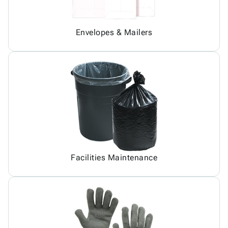
Envelopes & Mailers
Facilities Maintenance