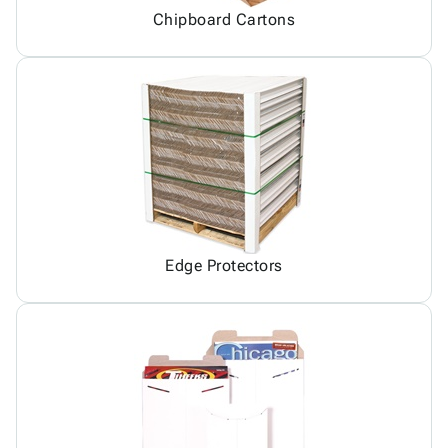
Chipboard Cartons
Edge Protectors