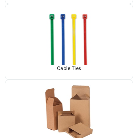
Cable Ties