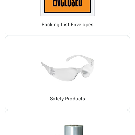
Packing List Envelopes
Safety Products