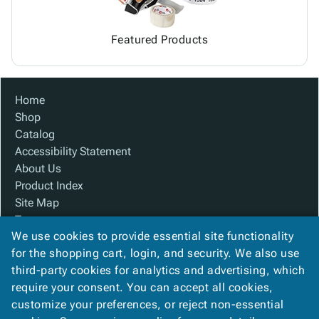
Featured Products
Home
Shop
Catalog
Accessibility Statement
About Us
Product Index
Site Map
Terms
We use cookies to provide essential site functionality
FAQ
for the shopping cart, login, and security. We also use
Contact Us
third-party cookies for analytics and advertising, which
Privacy Policy
require your consent. You can accept all cookies,
We Accept
customize your preferences, or reject non-essential