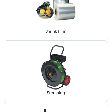
Shrink Film
Strapping