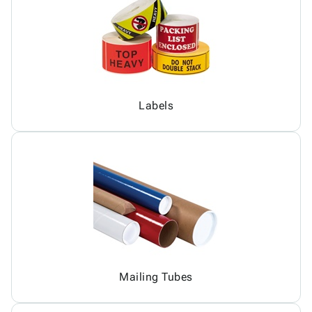
Labels
Mailing Tubes