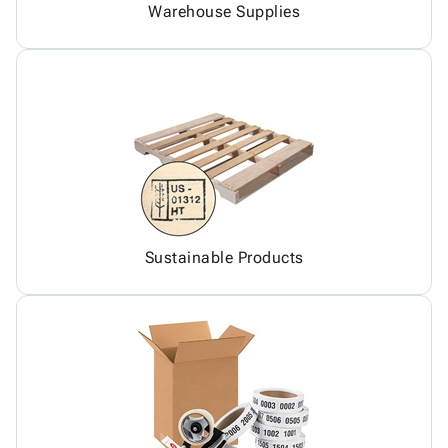
Warehouse Supplies
Sustainable Products