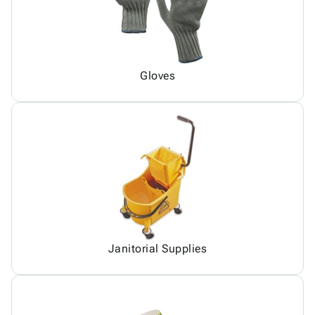
Gloves
Janitorial Supplies