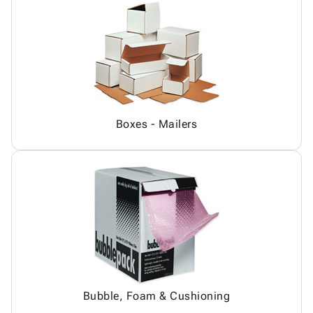
Boxes - Mailers
Bubble, Foam & Cushioning