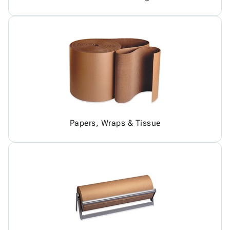
Papers, Wraps & Tissue