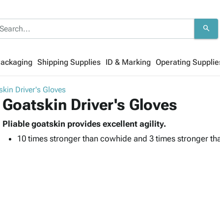
search
Packaging
Shipping Supplies
ID & Marking
Operating Supplie
kin Driver's Gloves
Goatskin Driver's Gloves
Pliable goatskin provides excellent agility.
10 times stronger than cowhide and 3 times stronger tha