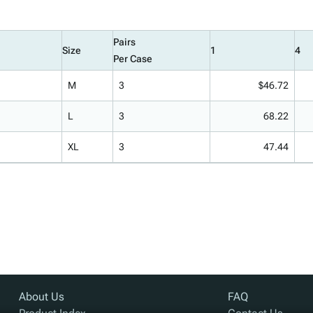
Pairs
Size
1
4
Per Case
M
3
$46.72
L
3
68.22
XL
3
47.44
About Us
FAQ