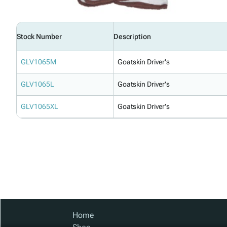
Stock Number
Description
GLV1065M
Goatskin Driver's
GLV1065L
Goatskin Driver's
GLV1065XL
Goatskin Driver's
Home