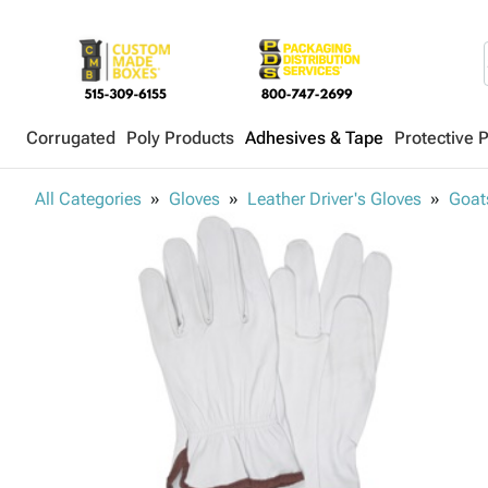
Corrugated
Poly Products
Adhesives & Tape
Protective 
All Categories
Gloves
Leather Driver's Gloves
Goats