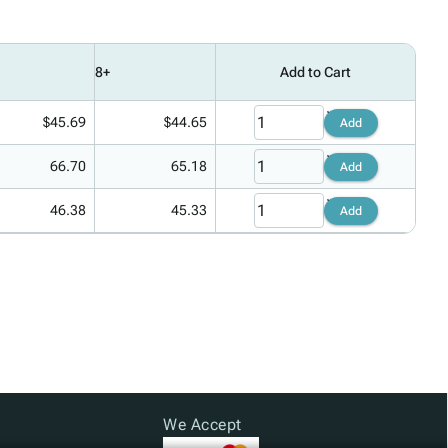
8+
Add to Cart
$45.69
$44.65
Add
66.70
65.18
Add
46.38
45.33
Add
We Accept