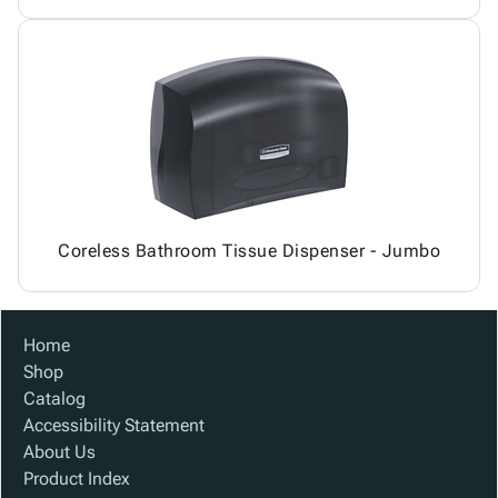
Coreless Bathroom Tissue Dispenser - Jumbo
Home
Shop
Catalog
Accessibility Statement
About Us
Product Index