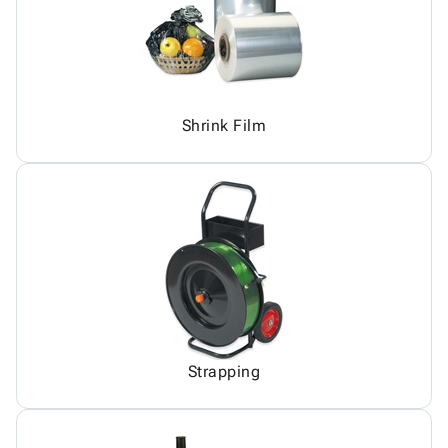
Shrink Film
Strapping