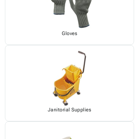
Gloves
Janitorial Supplies