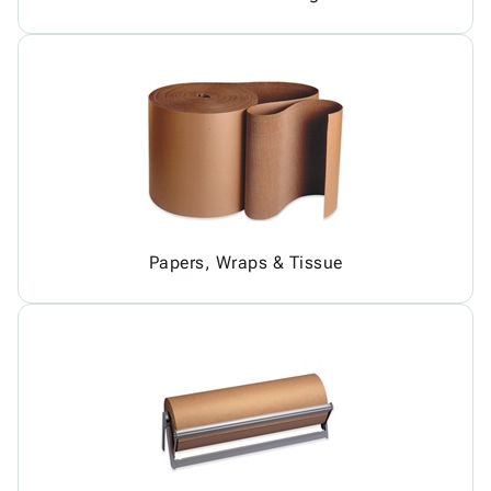
Papers, Wraps & Tissue