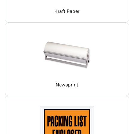
Kraft Paper
Newsprint