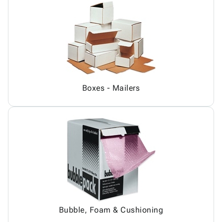
Boxes - Mailers
Bubble, Foam & Cushioning