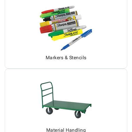
Markers & Stencils
Material Handling