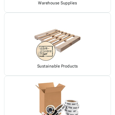
Warehouse Supplies
Sustainable Products