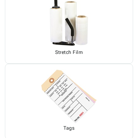
Stretch Film
Tags