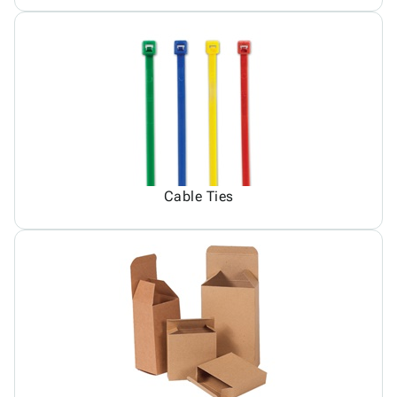
Cable Ties