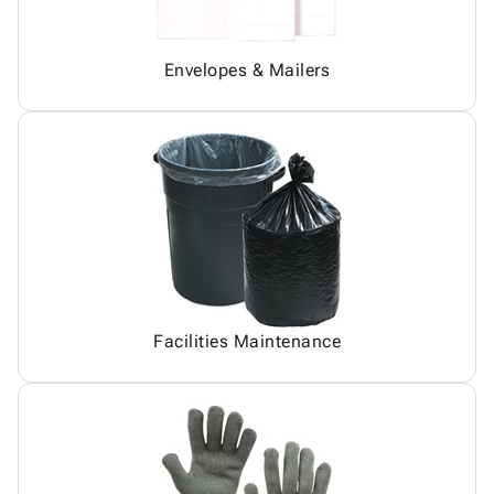
Envelopes & Mailers
Facilities Maintenance