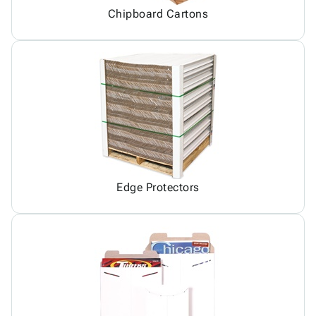
Chipboard Cartons
Edge Protectors