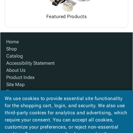
Featured Products
Home
Shop
Catalog
Accessibility Statement
About Us
Product Index
Site Map
Terms
We use cookies to provide essential site functionality
FAQ
for the shopping cart, login, and security. We also use
Contact Us
third-party cookies for analytics and advertising, which
Privacy Policy
require your consent. You can accept all cookies,
We Accept
customize your preferences, or reject non-essential