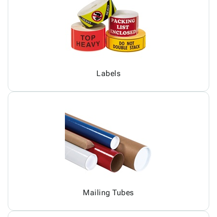
Labels
Mailing Tubes