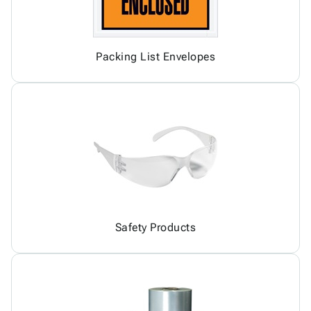
Packing List Envelopes
Safety Products