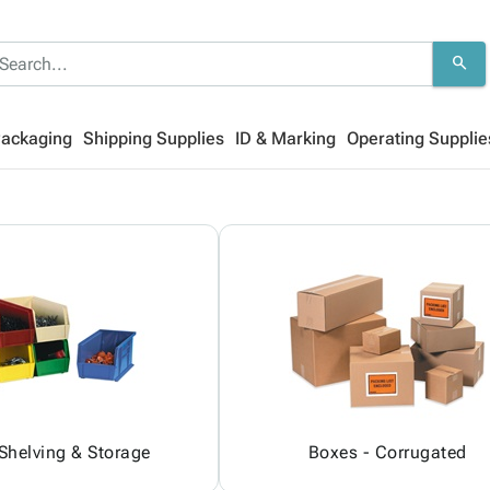
search
Packaging
Shipping Supplies
ID & Marking
Operating Supplie
 Shelving & Storage
Boxes - Corrugated