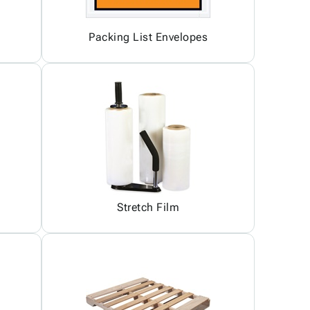
Packing List Envelopes
Stretch Film