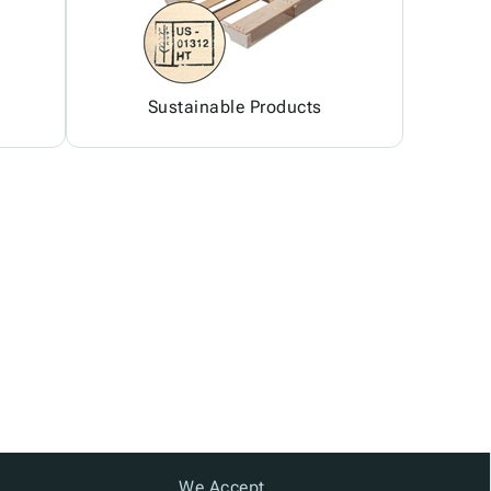
Sustainable Products
We Accept