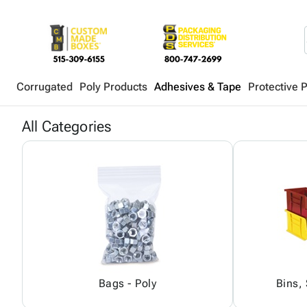
Corrugated
Poly Products
Adhesives & Tape
Protective 
All Categories
Bags - Poly
Bins,