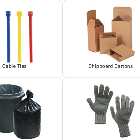
Cable Ties
Chipboard Cartons