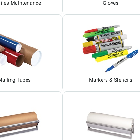
ities Maintenance
Gloves
Mailing Tubes
Markers & Stencils