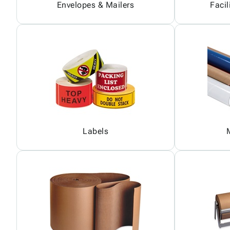
Envelopes & Mailers
Facil
Labels