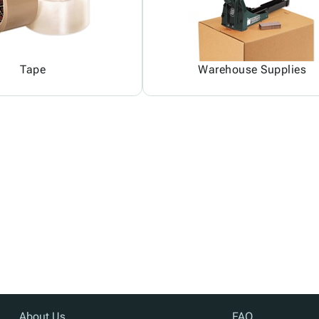
Tape
Warehouse Supplies
About Us
FAQ