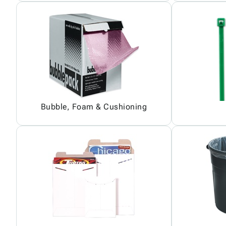
Bubble, Foam & Cushioning