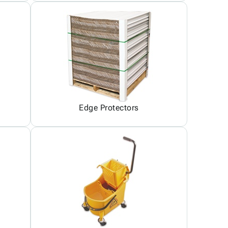
Edge Protectors