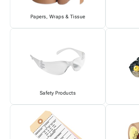
Papers, Wraps & Tissue
Safety Products