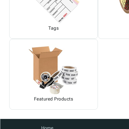
Tags
Featured Products
Home