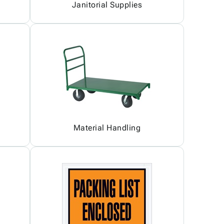
Janitorial Supplies
Material Handling