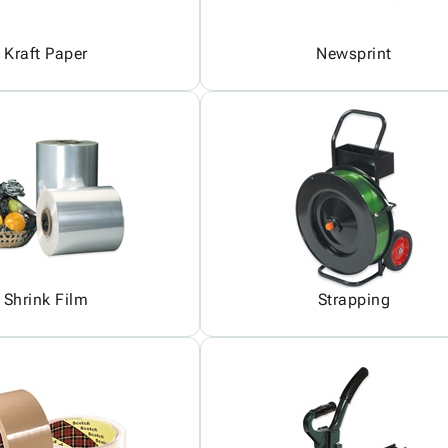
Kraft Paper
Newsprint
Shrink Film
Strapping