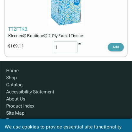
TT2FTKB
Kleenex® Boutique® 2-Ply Facial Tissue
$169.11
Add
Home
Shop
Catalog
Accessibility Statement
About Us
Product Index
Site Map
Terms
We use cookies to provide essential site functionality
FAQ