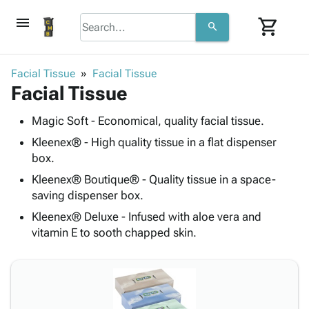
menu
shopping_cart
search
browse
keyboard_arrow_down
Category
Facial Tissue
Facial Tissue
keyboard_arrow_down
Facial Tissue
Corrugated
Poly
keyboard_arrow_down
Bins,
Magic Soft - Economical, quality facial tissue.
Products
Shelving
Adhesives
Kleenex® - High quality tissue in a flat dispenser
&
Bags
& Tape
box.
Storage
-
Protective
keyboard_arrow_down
Boxes -
Poly
Kleenex® Boutique® - Quality tissue in a space-
Packaging
saving dispenser box.
Corrugated
Shrink
Shipping
keyboard_arrow_down
Boxes
Film
Bubble,
Kleenex® Deluxe - Infused with aloe vera and
Supplies
-
Stretch
Foam &
vitamin E to sooth chapped skin.
ID &
keyboard_arrow_down
Mailers
Film
Cushioning
Chipboard
Marking
Envelopes
Cartons
Operating
keyboard_arrow_down
& Mailers
Edge
Labels
Supplies
Mailing
Protectors
Markers
Featured